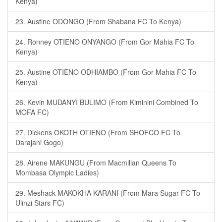
Kenya)
23. Austine ODONGO (From Shabana FC To Kenya)
24. Ronney OTIENO ONYANGO (From Gor Mahia FC To
Kenya)
25. Austine OTIENO ODHIAMBO (From Gor Mahia FC To
Kenya)
26. Kevin MUDANYI BULIMO (From Kiminini Combined To
MOFA FC)
27. Dickens OKOTH OTIENO (From SHOFCO FC To
Darajani Gogo)
28. Airene MAKUNGU (From Macmillan Queens To
Mombasa Olympic Ladies)
29. Meshack MAKOKHA KARANI (From Mara Sugar FC To
Ulinzi Stars FC)