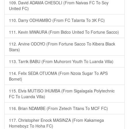
109. David ADAMA CHESOLI (From Naivas FC To Soy
United FC)
110. Darry ODHIAMBO (From FC Talanta To 3K FC)
111. Kevin MWAURA (From Bidco United To Fortune Sacco)
112. Arvine ODOYO (From Fortune Sacco To Kibera Black
Stars)
113. Tarrik BABU (From Muhoroni Youth To Luanda Villa)
114. Felix SEDA OTUOMA (From Nzoia Sugar To APS
Bomet)
115. Elvis MUTISO IHUMBA (From Sigalagala Polytechnic
FC To Luanda Villa)
116. Brian NDAMBE (From Zetech Titans To MCF FC)
117. Christopher Enock MASINZA (From Kakamega
Homeboyz To Hoha FC)