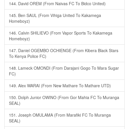
144. David OREM (From Naivas FC To Bidco United)
145. Ben SAUL (From Vihiga United To Kakamega
Homeboyz)
146. Calvin SHILIEVO (From Vapor Sports To Kakamega
Homeboyz)
147. Daniel OGEMBO OCHIENGE (From Kibera Black Stars
To Kenya Police FC)
148. Lameck OMONDI (From Darajani Gogo To Mara Sugar
FC)
149. Alex WARAI (From New Mathare To Mathare UTD)
150. Dolph Junior OWINO (From Gor Mahia FC To Muranga
SEAL)
151. Joseph OMULAMA (From Marafiki FC To Muranga
SEAL)