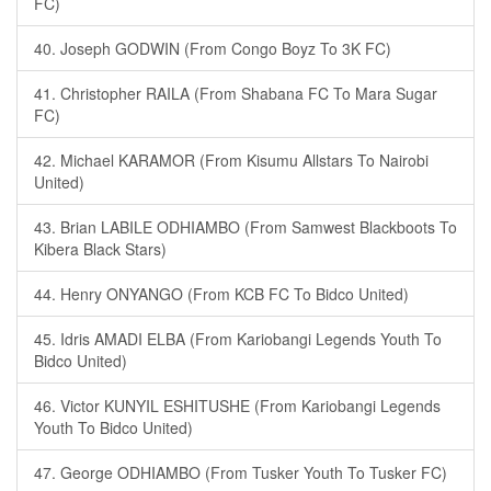
FC)
40. Joseph GODWIN (From Congo Boyz To 3K FC)
41. Christopher RAILA (From Shabana FC To Mara Sugar
FC)
42. Michael KARAMOR (From Kisumu Allstars To Nairobi
United)
43. Brian LABILE ODHIAMBO (From Samwest Blackboots To
Kibera Black Stars)
44. Henry ONYANGO (From KCB FC To Bidco United)
45. Idris AMADI ELBA (From Kariobangi Legends Youth To
Bidco United)
46. Victor KUNYIL ESHITUSHE (From Kariobangi Legends
Youth To Bidco United)
47. George ODHIAMBO (From Tusker Youth To Tusker FC)