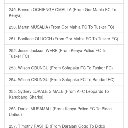
249. Benson OCHIENGE OMALLA (From Gor Mahia FC To
Kenya)
250. Martin MUSALIA (From Gor Mahia FC To Tusker FC)
251. Boniface OLUOCH (From Gor Mahia FC To Tusker FC)
252. Jesse Jackson WERE (From Kenya Police FC To
Tusker FC)
253. Wilson OBUNGU (From Sofapaka FC To Tusker FC)
254. Wilson OBUNGU (From Sofapaka FC To Bandari FC)
255. Sydney LOKALE SIMALE (From AFC Leopards To
Kariobangi Sharks)
256. Daniel MUSAMALI (From Kenya Police FC To Bidco
United)
257. Timothy RASHID (From Darajani Gogo To Bidco