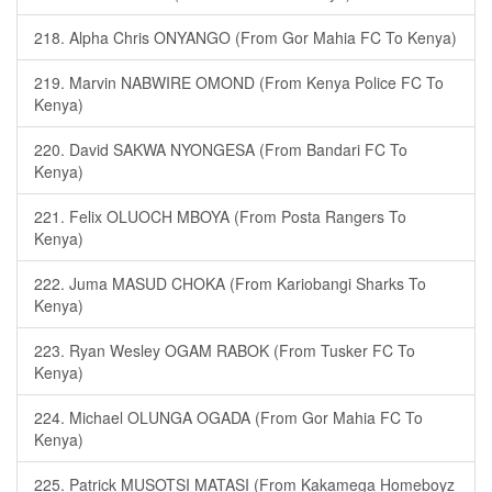
218. Alpha Chris ONYANGO (From Gor Mahia FC To Kenya)
219. Marvin NABWIRE OMOND (From Kenya Police FC To
Kenya)
220. David SAKWA NYONGESA (From Bandari FC To
Kenya)
221. Felix OLUOCH MBOYA (From Posta Rangers To
Kenya)
222. Juma MASUD CHOKA (From Kariobangi Sharks To
Kenya)
223. Ryan Wesley OGAM RABOK (From Tusker FC To
Kenya)
224. Michael OLUNGA OGADA (From Gor Mahia FC To
Kenya)
225. Patrick MUSOTSI MATASI (From Kakamega Homeboyz