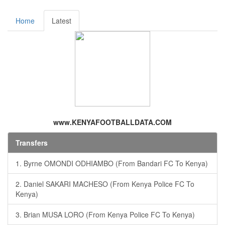
Home
Latest
www.KENYAFOOTBALLDATA.COM
Transfers
1. Byrne OMONDI ODHIAMBO (From Bandari FC To Kenya)
2. Daniel SAKARI MACHESO (From Kenya Police FC To
Kenya)
3. Brian MUSA LORO (From Kenya Police FC To Kenya)