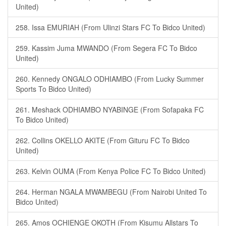
United)
258. Issa EMURIAH (From Ulinzi Stars FC To Bidco United)
259. Kassim Juma MWANDO (From Segera FC To Bidco
United)
260. Kennedy ONGALO ODHIAMBO (From Lucky Summer
Sports To Bidco United)
261. Meshack ODHIAMBO NYABINGE (From Sofapaka FC
To Bidco United)
262. Collins OKELLO AKITE (From Gituru FC To Bidco
United)
263. Kelvin OUMA (From Kenya Police FC To Bidco United)
264. Herman NGALA MWAMBEGU (From Nairobi United To
Bidco United)
265. Amos OCHIENGE OKOTH (From Kisumu Allstars To