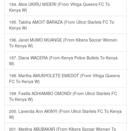
194. Alice UKIRU MIDERI (From Vihiga Queens FC To
Kenya W)
195. Tabiha AMOIT BARAZA (From Ulinzi Starlets FC To
Kenya W)
196. Janet MUMO MUANGE (From Kibera Soccer Women
To Kenya W)
197. Diana WACERA (From Kenya Police Bullets To Kenya
W)
198. Martha AMUNYOLETE EMEDOT (From Vihiga Queens
FC To Kenya W)
199. Fasilla ADHIAMBO OMONDI (From Ulinzi Starlets FC
To Kenya W)
200. Lavenda Ann AKINYI (From Ulinzi Starlets FC To Kenya
W)
201. Medina ABUBAKAR (From Kibera Soccer Women To