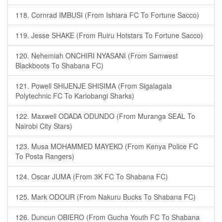
118. Cornrad IMBUSI (From Ishiara FC To Fortune Sacco)
119. Jesse SHAKE (From Ruiru Hotstars To Fortune Sacco)
120. Nehemiah ONCHIRI NYASANI (From Samwest
Blackboots To Shabana FC)
121. Powell SHIJENJE SHISIMA (From Sigalagala
Polytechnic FC To Kariobangi Sharks)
122. Maxwell ODADA ODUNDO (From Muranga SEAL To
Nairobi City Stars)
123. Musa MOHAMMED MAYEKO (From Kenya Police FC
To Posta Rangers)
124. Oscar JUMA (From 3K FC To Shabana FC)
125. Mark ODOUR (From Nakuru Bucks To Shabana FC)
126. Duncun OBIERO (From Gucha Youth FC To Shabana