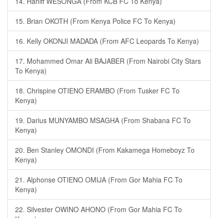
14. Haniff WESONGA (From KCB FC To Kenya)
15. Brian OKOTH (From Kenya Police FC To Kenya)
16. Kelly OKONJI MADADA (From AFC Leopards To Kenya)
17. Mohammed Omar Ali BAJABER (From Nairobi City Stars
To Kenya)
18. Chrispine OTIENO ERAMBO (From Tusker FC To
Kenya)
19. Darius MUNYAMBO MSAGHA (From Shabana FC To
Kenya)
20. Ben Stanley OMONDI (From Kakamega Homeboyz To
Kenya)
21. Alphonse OTIENO OMIJA (From Gor Mahia FC To
Kenya)
22. Silvester OWINO AHONO (From Gor Mahia FC To