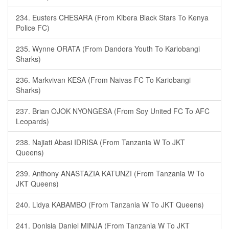
234. Eusters CHESARA (From Kibera Black Stars To Kenya
Police FC)
235. Wynne ORATA (From Dandora Youth To Kariobangi
Sharks)
236. Markvivan KESA (From Naivas FC To Kariobangi
Sharks)
237. Brian OJOK NYONGESA (From Soy United FC To AFC
Leopards)
238. Najiati Abasi IDRISA (From Tanzania W To JKT
Queens)
239. Anthony ANASTAZIA KATUNZI (From Tanzania W To
JKT Queens)
240. Lidya KABAMBO (From Tanzania W To JKT Queens)
241. Donisia Daniel MINJA (From Tanzania W To JKT