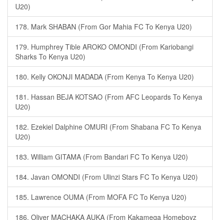
U20)
178. Mark SHABAN (From Gor Mahia FC To Kenya U20)
179. Humphrey Tible AROKO OMONDI (From Kariobangi
Sharks To Kenya U20)
180. Kelly OKONJI MADADA (From Kenya To Kenya U20)
181. Hassan BEJA KOTSAO (From AFC Leopards To Kenya
U20)
182. Ezekiel Dalphine OMURI (From Shabana FC To Kenya
U20)
183. William GITAMA (From Bandari FC To Kenya U20)
184. Javan OMONDI (From Ulinzi Stars FC To Kenya U20)
185. Lawrence OUMA (From MOFA FC To Kenya U20)
186. Oliver MACHAKA AUKA (From Kakamega Homeboyz