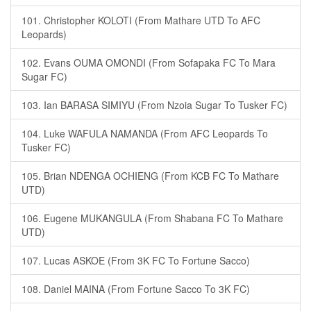
101. Christopher KOLOTI (From Mathare UTD To AFC
Leopards)
102. Evans OUMA OMONDI (From Sofapaka FC To Mara
Sugar FC)
103. Ian BARASA SIMIYU (From Nzoia Sugar To Tusker FC)
104. Luke WAFULA NAMANDA (From AFC Leopards To
Tusker FC)
105. Brian NDENGA OCHIENG (From KCB FC To Mathare
UTD)
106. Eugene MUKANGULA (From Shabana FC To Mathare
UTD)
107. Lucas ASKOE (From 3K FC To Fortune Sacco)
108. Daniel MAINA (From Fortune Sacco To 3K FC)