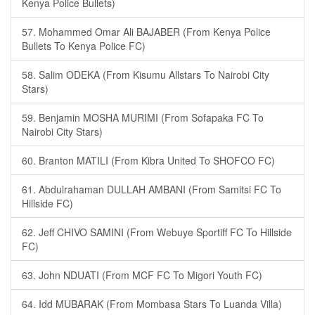
Kenya Police Bullets)
57. Mohammed Omar Ali BAJABER (From Kenya Police
Bullets To Kenya Police FC)
58. Salim ODEKA (From Kisumu Allstars To Nairobi City
Stars)
59. Benjamin MOSHA MURIMI (From Sofapaka FC To
Nairobi City Stars)
60. Branton MATILI (From Kibra United To SHOFCO FC)
61. Abdulrahaman DULLAH AMBANI (From Samitsi FC To
Hillside FC)
62. Jeff CHIVO SAMINI (From Webuye Sportiff FC To Hillside
FC)
63. John NDUATI (From MCF FC To Migori Youth FC)
64. Idd MUBARAK (From Mombasa Stars To Luanda Villa)