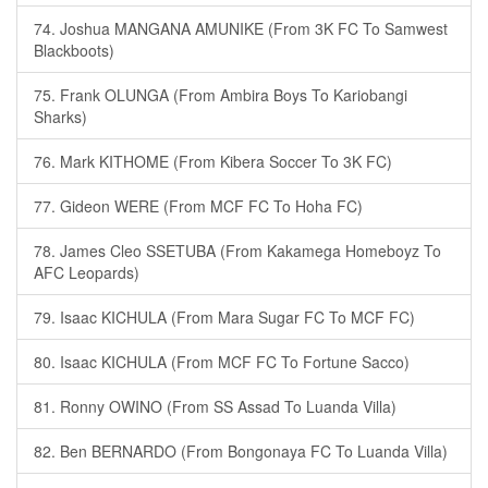
74. Joshua MANGANA AMUNIKE (From 3K FC To Samwest
Blackboots)
75. Frank OLUNGA (From Ambira Boys To Kariobangi
Sharks)
76. Mark KITHOME (From Kibera Soccer To 3K FC)
77. Gideon WERE (From MCF FC To Hoha FC)
78. James Cleo SSETUBA (From Kakamega Homeboyz To
AFC Leopards)
79. Isaac KICHULA (From Mara Sugar FC To MCF FC)
80. Isaac KICHULA (From MCF FC To Fortune Sacco)
81. Ronny OWINO (From SS Assad To Luanda Villa)
82. Ben BERNARDO (From Bongonaya FC To Luanda Villa)