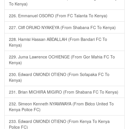
To Kenya)
226. Emmanuel OSORO (From FC Talanta To Kenya)
227. Cliff ORUKO NYAKEYA (From Shabana FC To Kenya)
228. Hamisi Hassan ABDALLAH (From Bandari FC To
Kenya)
229. Juma Lawrence OCHIENGE (From Gor Mahia FC To
Kenya)
230. Edward OMONDI OTIENO (From Sofapaka FC To
Kenya)
231. Brian MICHIRA MIGIRO (From Shabana FC To Kenya)
232. Simeon Kenneth NYAMWAYA (From Bidco United To
Kenya Police FC)
233. Edward OMONDI OTIENO (From Kenya To Kenya
Police FC)