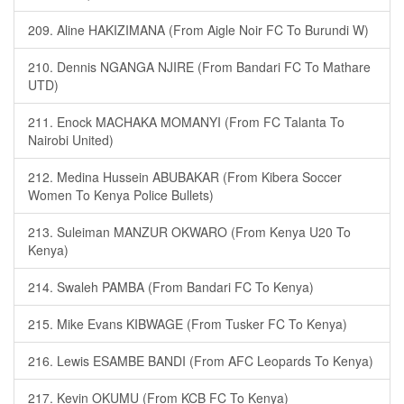
209. Aline HAKIZIMANA (From Aigle Noir FC To Burundi W)
210. Dennis NGANGA NJIRE (From Bandari FC To Mathare
UTD)
211. Enock MACHAKA MOMANYI (From FC Talanta To
Nairobi United)
212. Medina Hussein ABUBAKAR (From Kibera Soccer
Women To Kenya Police Bullets)
213. Suleiman MANZUR OKWARO (From Kenya U20 To
Kenya)
214. Swaleh PAMBA (From Bandari FC To Kenya)
215. Mike Evans KIBWAGE (From Tusker FC To Kenya)
216. Lewis ESAMBE BANDI (From AFC Leopards To Kenya)
217. Kevin OKUMU (From KCB FC To Kenya)