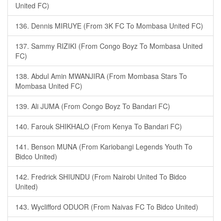
United FC)
136. Dennis MIRUYE (From 3K FC To Mombasa United FC)
137. Sammy RIZIKI (From Congo Boyz To Mombasa United
FC)
138. Abdul Amin MWANJIRA (From Mombasa Stars To
Mombasa United FC)
139. Ali JUMA (From Congo Boyz To Bandari FC)
140. Farouk SHIKHALO (From Kenya To Bandari FC)
141. Benson MUNA (From Kariobangi Legends Youth To
Bidco United)
142. Fredrick SHIUNDU (From Nairobi United To Bidco
United)
143. Wyclifford ODUOR (From Naivas FC To Bidco United)