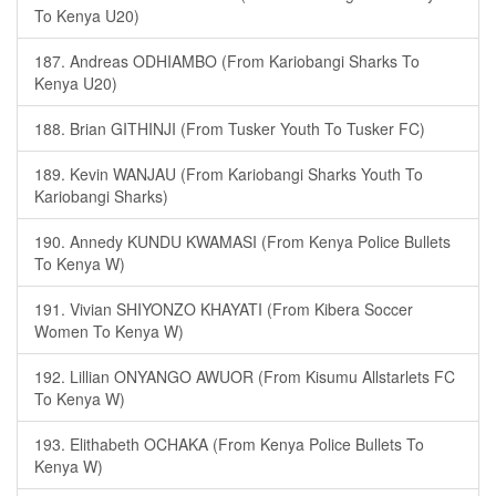
To Kenya U20)
187. Andreas ODHIAMBO (From Kariobangi Sharks To
Kenya U20)
188. Brian GITHINJI (From Tusker Youth To Tusker FC)
189. Kevin WANJAU (From Kariobangi Sharks Youth To
Kariobangi Sharks)
190. Annedy KUNDU KWAMASI (From Kenya Police Bullets
To Kenya W)
191. Vivian SHIYONZO KHAYATI (From Kibera Soccer
Women To Kenya W)
192. Lillian ONYANGO AWUOR (From Kisumu Allstarlets FC
To Kenya W)
193. Elithabeth OCHAKA (From Kenya Police Bullets To
Kenya W)