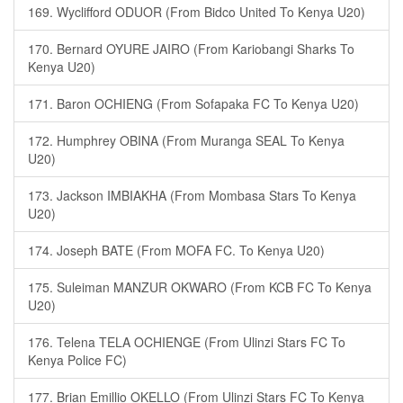
169. Wyclifford ODUOR (From Bidco United To Kenya U20)
170. Bernard OYURE JAIRO (From Kariobangi Sharks To
Kenya U20)
171. Baron OCHIENG (From Sofapaka FC To Kenya U20)
172. Humphrey OBINA (From Muranga SEAL To Kenya
U20)
173. Jackson IMBIAKHA (From Mombasa Stars To Kenya
U20)
174. Joseph BATE (From MOFA FC. To Kenya U20)
175. Suleiman MANZUR OKWARO (From KCB FC To Kenya
U20)
176. Telena TELA OCHIENGE (From Ulinzi Stars FC To
Kenya Police FC)
177. Brian Emillio OKELLO (From Ulinzi Stars FC To Kenya