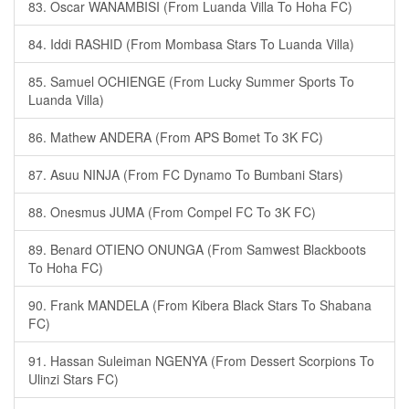
83. Oscar WANAMBISI (From Luanda Villa To Hoha FC)
84. Iddi RASHID (From Mombasa Stars To Luanda Villa)
85. Samuel OCHIENGE (From Lucky Summer Sports To
Luanda Villa)
86. Mathew ANDERA (From APS Bomet To 3K FC)
87. Asuu NINJA (From FC Dynamo To Bumbani Stars)
88. Onesmus JUMA (From Compel FC To 3K FC)
89. Benard OTIENO ONUNGA (From Samwest Blackboots
To Hoha FC)
90. Frank MANDELA (From Kibera Black Stars To Shabana
FC)
91. Hassan Suleiman NGENYA (From Dessert Scorpions To
Ulinzi Stars FC)