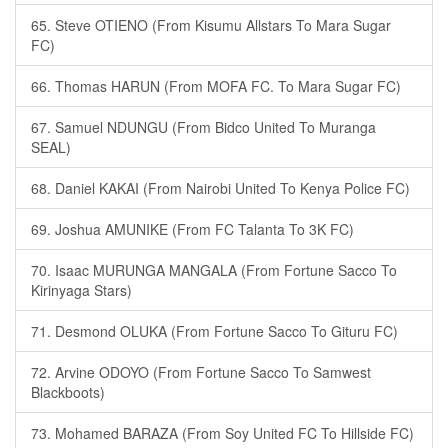
65. Steve OTIENO (From Kisumu Allstars To Mara Sugar
FC)
66. Thomas HARUN (From MOFA FC. To Mara Sugar FC)
67. Samuel NDUNGU (From Bidco United To Muranga
SEAL)
68. Daniel KAKAI (From Nairobi United To Kenya Police FC)
69. Joshua AMUNIKE (From FC Talanta To 3K FC)
70. Isaac MURUNGA MANGALA (From Fortune Sacco To
Kirinyaga Stars)
71. Desmond OLUKA (From Fortune Sacco To Gituru FC)
72. Arvine ODOYO (From Fortune Sacco To Samwest
Blackboots)
73. Mohamed BARAZA (From Soy United FC To Hillside FC)