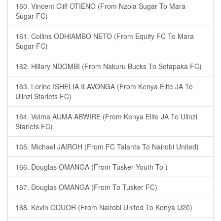
160. Vincent Cliff OTIENO (From Nzoia Sugar To Mara
Sugar FC)
161. Collins ODHIAMBO NETO (From Equity FC To Mara
Sugar FC)
162. Hillary NDOMBI (From Nakuru Bucks To Sofapaka FC)
163. Lorine ISHELIA ILAVONGA (From Kenya Elite JA To
Ulinzi Starlets FC)
164. Velma AUMA ABWIRE (From Kenya Elite JA To Ulinzi
Starlets FC)
165. Michael JAIROH (From FC Talanta To Nairobi United)
166. Douglas OMANGA (From Tusker Youth To )
167. Douglas OMANGA (From To Tusker FC)
168. Kevin ODUOR (From Nairobi United To Kenya U20)