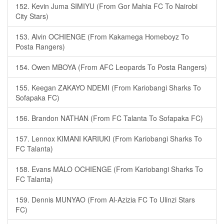
152. Kevin Juma SIMIYU (From Gor Mahia FC To Nairobi
City Stars)
153. Alvin OCHIENGE (From Kakamega Homeboyz To
Posta Rangers)
154. Owen MBOYA (From AFC Leopards To Posta Rangers)
155. Keegan ZAKAYO NDEMI (From Kariobangi Sharks To
Sofapaka FC)
156. Brandon NATHAN (From FC Talanta To Sofapaka FC)
157. Lennox KIMANI KARIUKI (From Kariobangi Sharks To
FC Talanta)
158. Evans MALO OCHIENGE (From Kariobangi Sharks To
FC Talanta)
159. Dennis MUNYAO (From Al-Azizia FC To Ulinzi Stars
FC)