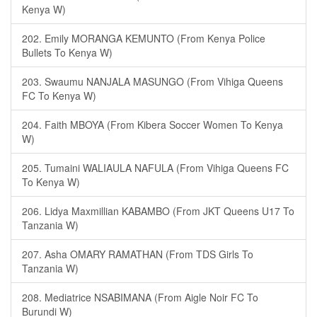
Kenya W)
202. Emily MORANGA KEMUNTO (From Kenya Police
Bullets To Kenya W)
203. Swaumu NANJALA MASUNGO (From Vihiga Queens
FC To Kenya W)
204. Faith MBOYA (From Kibera Soccer Women To Kenya
W)
205. Tumaini WALIAULA NAFULA (From Vihiga Queens FC
To Kenya W)
206. Lidya Maxmillian KABAMBO (From JKT Queens U17 To
Tanzania W)
207. Asha OMARY RAMATHAN (From TDS Girls To
Tanzania W)
208. Mediatrice NSABIMANA (From Aigle Noir FC To
Burundi W)