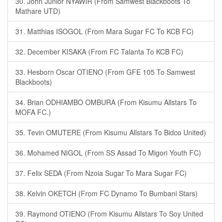
30. John Junior NYAWIR (From Samwest Blackboots To
Mathare UTD)
31. Matthias ISOGOL (From Mara Sugar FC To KCB FC)
32. December KISAKA (From FC Talanta To KCB FC)
33. Hesborn Oscar OTIENO (From GFE 105 To Samwest
Blackboots)
34. Brian ODHIAMBO OMBURA (From Kisumu Allstars To
MOFA FC.)
35. Tevin OMUTERE (From Kisumu Allstars To Bidco United)
36. Mohamed NIGOL (From SS Assad To Migori Youth FC)
37. Felix SEDA (From Nzoia Sugar To Mara Sugar FC)
38. Kelvin OKETCH (From FC Dynamo To Bumbani Stars)
39. Raymond OTIENO (From Kisumu Allstars To Soy United