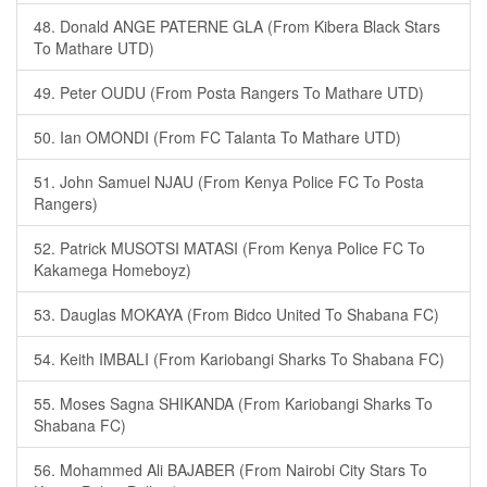
48. Donald ANGE PATERNE GLA (From Kibera Black Stars
To Mathare UTD)
49. Peter OUDU (From Posta Rangers To Mathare UTD)
50. Ian OMONDI (From FC Talanta To Mathare UTD)
51. John Samuel NJAU (From Kenya Police FC To Posta
Rangers)
52. Patrick MUSOTSI MATASI (From Kenya Police FC To
Kakamega Homeboyz)
53. Dauglas MOKAYA (From Bidco United To Shabana FC)
54. Keith IMBALI (From Kariobangi Sharks To Shabana FC)
55. Moses Sagna SHIKANDA (From Kariobangi Sharks To
Shabana FC)
56. Mohammed Ali BAJABER (From Nairobi City Stars To