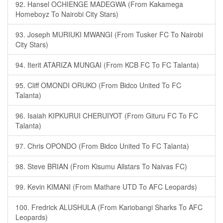
92. Hansel OCHIENGE MADEGWA (From Kakamega
Homeboyz To Nairobi City Stars)
93. Joseph MURIUKI MWANGI (From Tusker FC To Nairobi
City Stars)
94. Iterit ATARIZA MUNGAI (From KCB FC To FC Talanta)
95. Cliff OMONDI ORUKO (From Bidco United To FC
Talanta)
96. Isaiah KIPKURUI CHERUIYOT (From Gituru FC To FC
Talanta)
97. Chris OPONDO (From Bidco United To FC Talanta)
98. Steve BRIAN (From Kisumu Allstars To Naivas FC)
99. Kevin KIMANI (From Mathare UTD To AFC Leopards)
100. Fredrick ALUSHULA (From Kariobangi Sharks To AFC
Leopards)