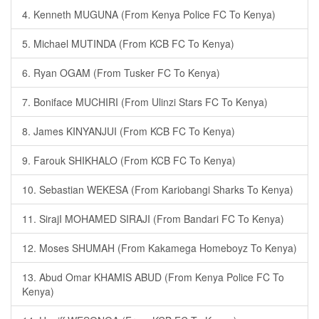
4. Kenneth MUGUNA (From Kenya Police FC To Kenya)
5. Michael MUTINDA (From KCB FC To Kenya)
6. Ryan OGAM (From Tusker FC To Kenya)
7. Boniface MUCHIRI (From Ulinzi Stars FC To Kenya)
8. James KINYANJUI (From KCB FC To Kenya)
9. Farouk SHIKHALO (From KCB FC To Kenya)
10. Sebastian WEKESA (From Kariobangi Sharks To Kenya)
11. SirajI MOHAMED SIRAJI (From Bandari FC To Kenya)
12. Moses SHUMAH (From Kakamega Homeboyz To Kenya)
13. Abud Omar KHAMIS ABUD (From Kenya Police FC To
Kenya)