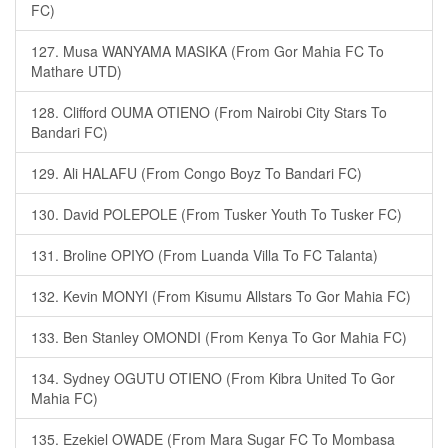
FC)
127. Musa WANYAMA MASIKA (From Gor Mahia FC To
Mathare UTD)
128. Clifford OUMA OTIENO (From Nairobi City Stars To
Bandari FC)
129. Ali HALAFU (From Congo Boyz To Bandari FC)
130. David POLEPOLE (From Tusker Youth To Tusker FC)
131. Broline OPIYO (From Luanda Villa To FC Talanta)
132. Kevin MONYI (From Kisumu Allstars To Gor Mahia FC)
133. Ben Stanley OMONDI (From Kenya To Gor Mahia FC)
134. Sydney OGUTU OTIENO (From Kibra United To Gor
Mahia FC)
135. Ezekiel OWADE (From Mara Sugar FC To Mombasa