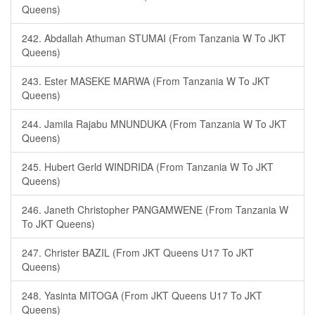
Queens)
242. Abdallah Athuman STUMAI (From Tanzania W To JKT
Queens)
243. Ester MASEKE MARWA (From Tanzania W To JKT
Queens)
244. Jamila Rajabu MNUNDUKA (From Tanzania W To JKT
Queens)
245. Hubert Gerld WINDRIDA (From Tanzania W To JKT
Queens)
246. Janeth Christopher PANGAMWENE (From Tanzania W
To JKT Queens)
247. Christer BAZIL (From JKT Queens U17 To JKT
Queens)
248. Yasinta MITOGA (From JKT Queens U17 To JKT
Queens)