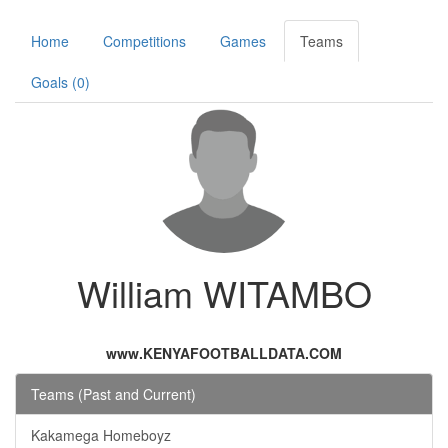
Home
Competitions
Games
Teams
Goals (0)
William WITAMBO
www.KENYAFOOTBALLDATA.COM
Teams (Past and Current)
Kakamega Homeboyz