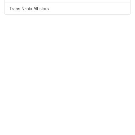
Trans Nzoia All-stars