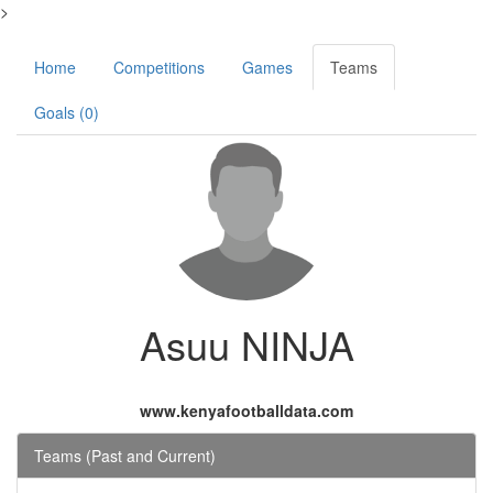
>
Home
Competitions
Games
Teams
Goals (0)
Asuu NINJA
www.kenyafootballdata.com
Teams (Past and Current)