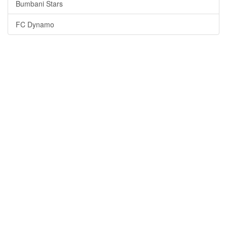
Bumbani Stars
FC Dynamo