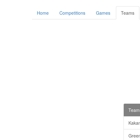
Home
Competitions
Games
Teams
Teams
Kaka
Gree