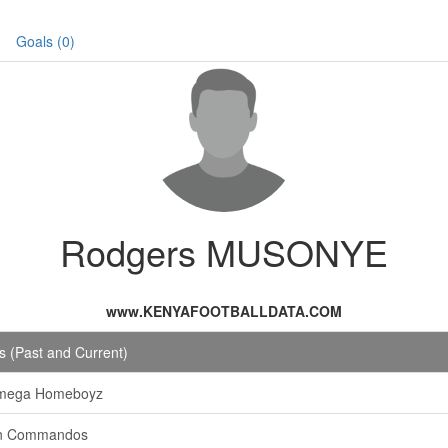
Goals (0)
Rodgers MUSONYE
www.KENYAFOOTBALLDATA.COM
 (Past and Current)
mega Homeboyz
n Commandos