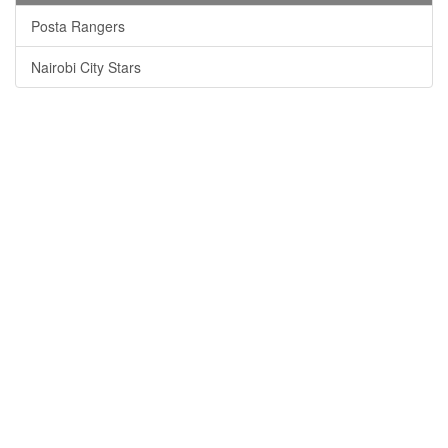
Posta Rangers
Nairobi City Stars