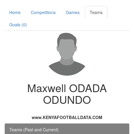
Home
Competitions
Games
Teams
Goals (0)
Maxwell ODADA
ODUNDO
www.KENYAFOOTBALLDATA.COM
Teams (Past and Current)