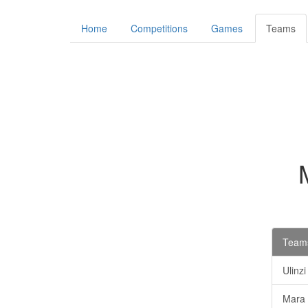
Home
Competitions
Games
Teams
Teams
Ulinz
Mara