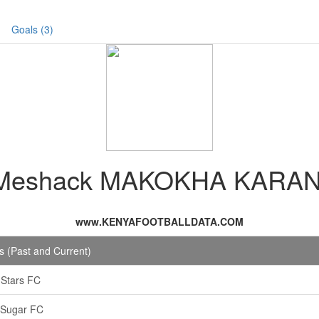
Goals (3)
Meshack MAKOKHA KARAN
www.KENYAFOOTBALLDATA.COM
 (Past and Current)
i Stars FC
 Sugar FC