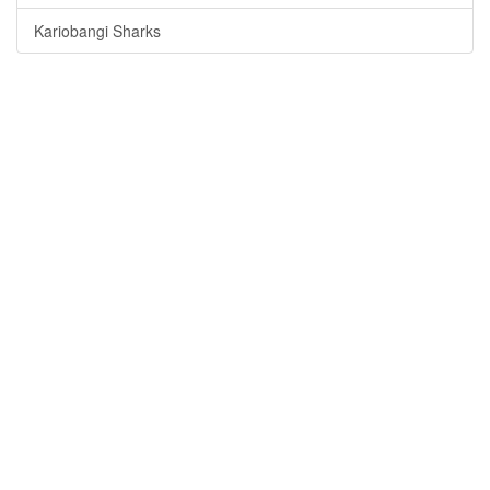
Kariobangi Sharks