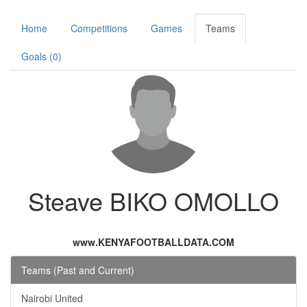
Home
Competitions
Games
Teams
Goals (0)
Steave BIKO OMOLLO
www.KENYAFOOTBALLDATA.COM
Teams (Past and Current)
Nairobi United