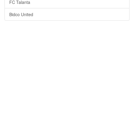
FC Talanta
Bidco United