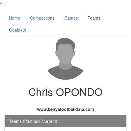
>
Home
Competitions
Games
Teams
Goals (0)
Chris OPONDO
www.kenyafootballdata.com
Teams (Past and Current)