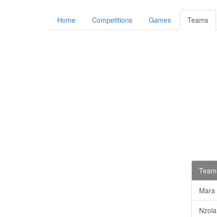
Home
Competitions
Games
Teams
Teams
Mara
Nzoia