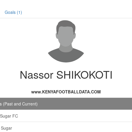
Goals (1)
Nassor SHIKOKOTI
www.KENYAFOOTBALLDATA.COM
 (Past and Current)
 Sugar FC
 Sugar