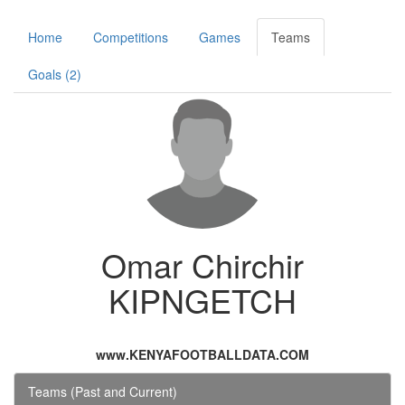
Home
Competitions
Games
Teams
Goals (2)
Omar Chirchir
KIPNGETCH
www.KENYAFOOTBALLDATA.COM
Teams (Past and Current)