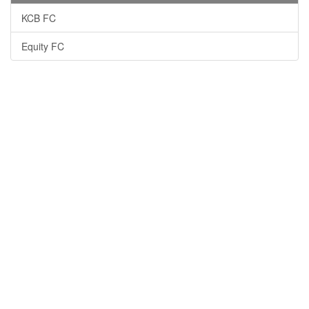
KCB FC
Equity FC