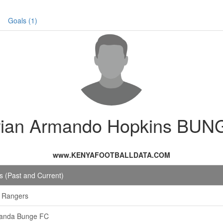
Goals (1)
rian Armando Hopkins BUN
www.KENYAFOOTBALLDATA.COM
 (Past and Current)
 Rangers
anda Bunge FC