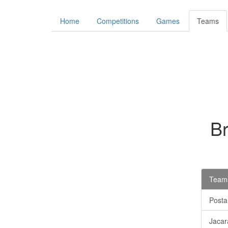
Home
Competitions
Games
Teams
B
Teams
Posta
Jacar