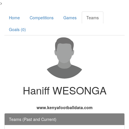
>
Home
Competitions
Games
Teams
Goals (0)
Haniff WESONGA
www.kenyafootballdata.com
Teams (Past and Current)