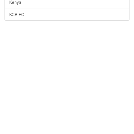
Kenya
KCB FC