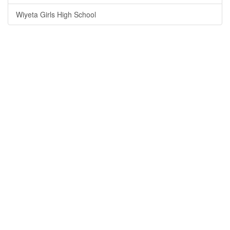
Wiyeta Girls High School