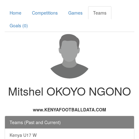
Home
Competitions
Games
Teams
Goals (0)
Mitshel OKOYO NGONO
www.KENYAFOOTBALLDATA.COM
Teams (Past and Current)
Kenya U17 W