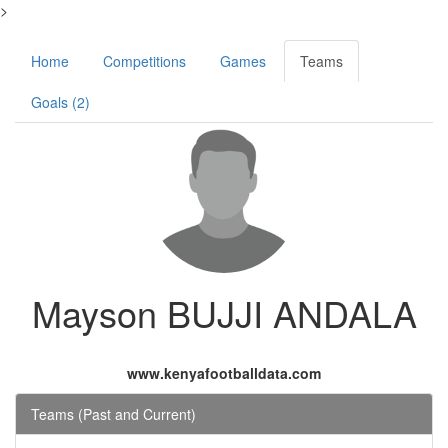
>
Home
Competitions
Games
Teams
Goals (2)
Mayson BUJJI ANDALA
www.kenyafootballdata.com
Teams (Past and Current)