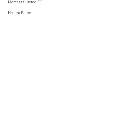
Mombasa United FC
Nakuru Bucks