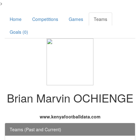
>
Home
Competitions
Games
Teams
Goals (0)
Brian Marvin OCHIENGE
www.kenyafootballdata.com
Teams (Past and Current)