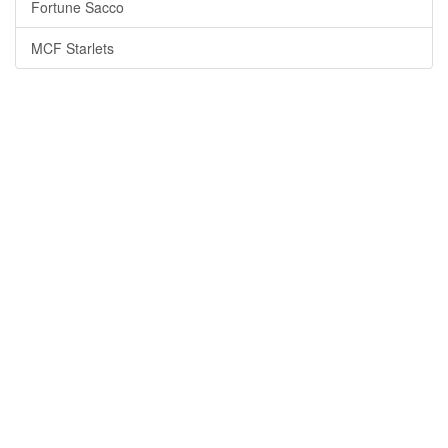
Fortune Sacco
MCF Starlets