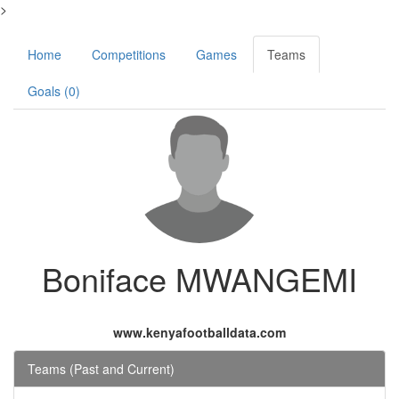
>
Home
Competitions
Games
Teams
Goals (0)
Boniface MWANGEMI
www.kenyafootballdata.com
Teams (Past and Current)