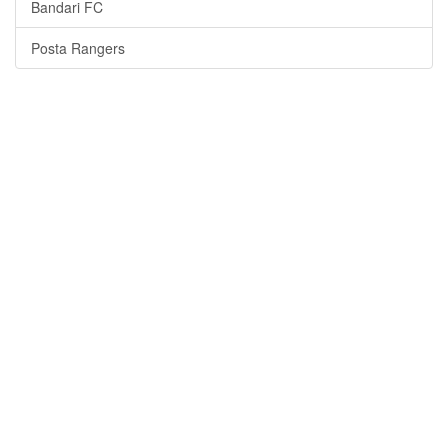
Bandari FC
Posta Rangers