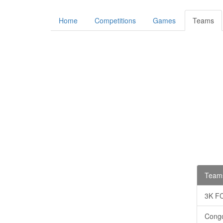
Home
Competitions
Games
Teams
Teams
3K F
Cong