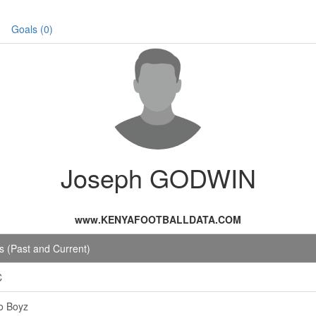
Goals (0)
Joseph GODWIN
www.KENYAFOOTBALLDATA.COM
 (Past and Current)
C
o Boyz