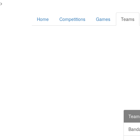
>
Home
Competitions
Games
Teams
Teams
Banda