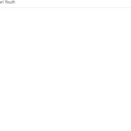
ri Youth