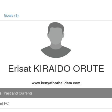
Goals (3)
Erisat KIRAIDO ORUTE
www.kenyafootballdata.com
 (Past and Current)
ri FC