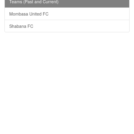
Teams (Past and Current)
Mombasa United FC
Shabana FC