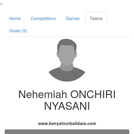
>
Home
Competitions
Games
Teams
Goals (5)
Nehemiah ONCHIRI
NYASANI
www.kenyafootballdata.com