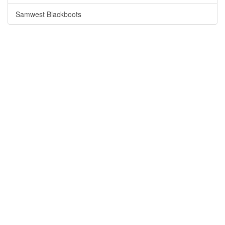
Samwest Blackboots