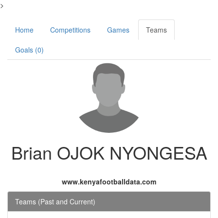
>
Home
Competitions
Games
Teams
Goals (0)
Brian OJOK NYONGESA
www.kenyafootballdata.com
Teams (Past and Current)