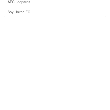
AFC Leopards
Soy United FC