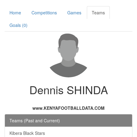
Home
Competitions
Games
Teams
Goals (0)
Dennis SHINDA
www.KENYAFOOTBALLDATA.COM
Teams (Past and Current)
Kibera Black Stars