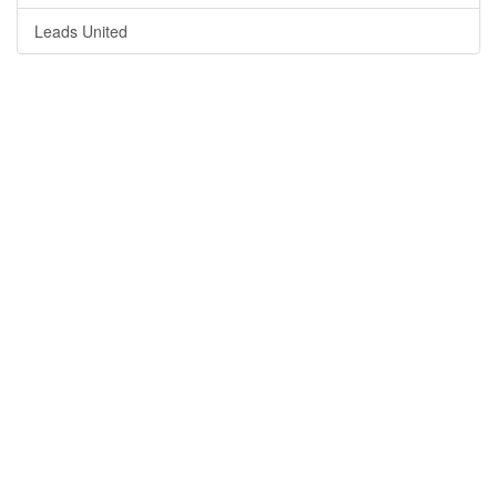
Leads United