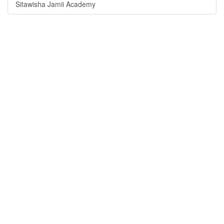
Sitawisha Jamii Academy