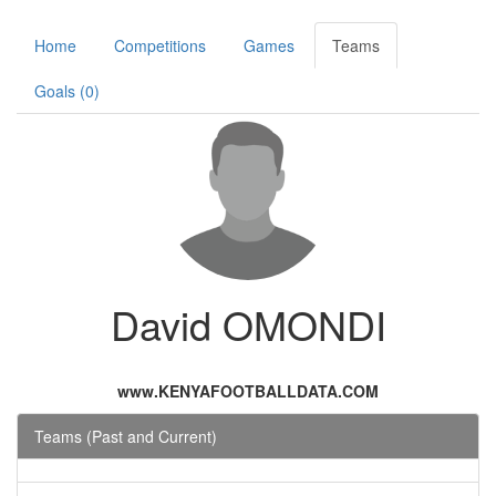
Home
Competitions
Games
Teams
Goals (0)
David OMONDI
www.KENYAFOOTBALLDATA.COM
Teams (Past and Current)