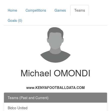
Home
Competitions
Games
Teams
Goals (0)
Michael OMONDI
www.KENYAFOOTBALLDATA.COM
Teams (Past and Current)
Bidco United