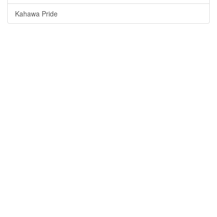
Kahawa Pride