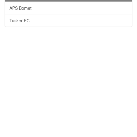
APS Bomet
Tusker FC