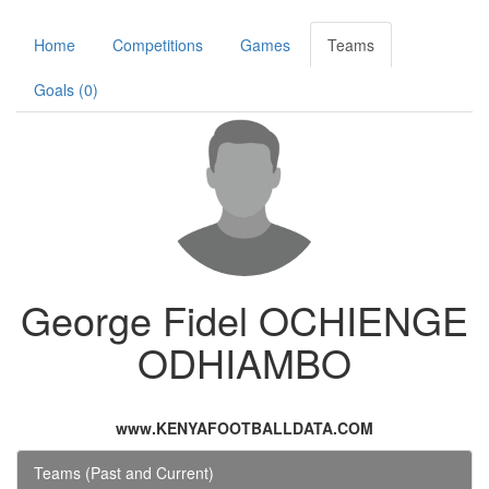
Home
Competitions
Games
Teams
Goals (0)
George Fidel OCHIENGE
ODHIAMBO
www.KENYAFOOTBALLDATA.COM
Teams (Past and Current)