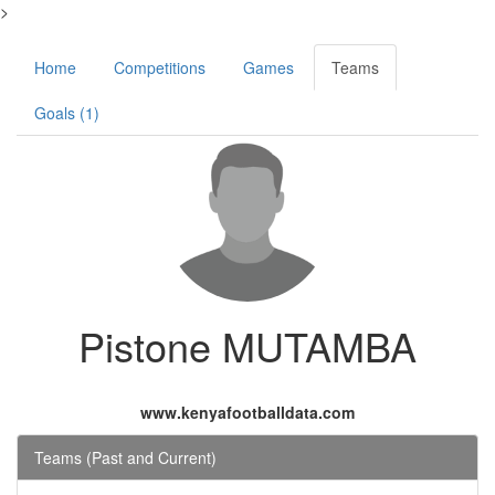
>
Home
Competitions
Games
Teams
Goals (1)
Pistone MUTAMBA
www.kenyafootballdata.com
Teams (Past and Current)