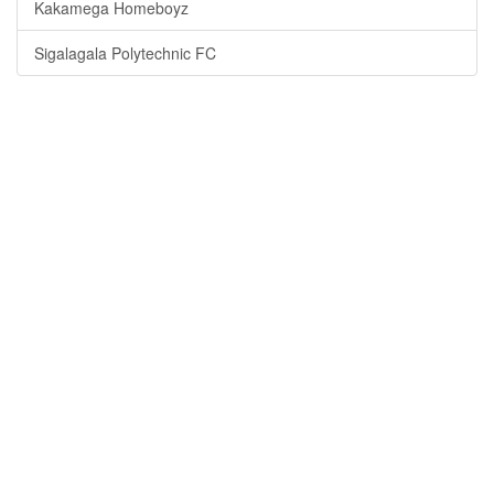
Kakamega Homeboyz
Sigalagala Polytechnic FC