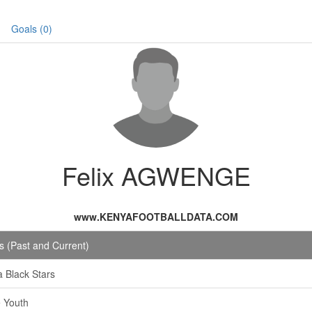
Goals (0)
Felix AGWENGE
www.KENYAFOOTBALLDATA.COM
 (Past and Current)
a Black Stars
e Youth