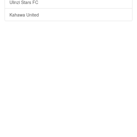
Ulinzi Stars FC
Kahawa United