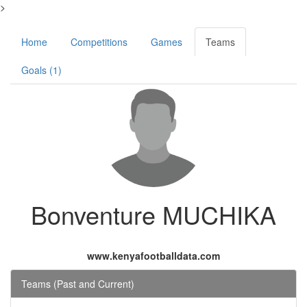
>
Home
Competitions
Games
Teams
Goals (1)
Bonventure MUCHIKA
www.kenyafootballdata.com
Teams (Past and Current)