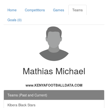
Home
Competitions
Games
Teams
Goals (0)
Mathias Michael
www.KENYAFOOTBALLDATA.COM
Teams (Past and Current)
Kibera Black Stars