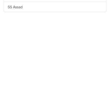
SS Assad