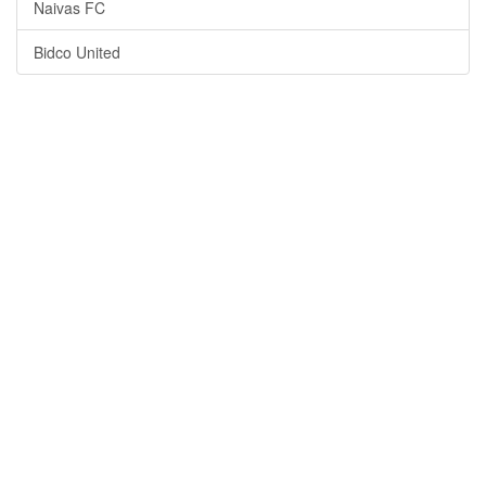
Naivas FC
Bidco United