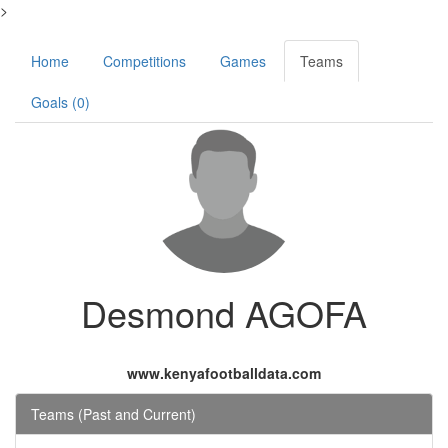
>
Home
Competitions
Games
Teams
Goals (0)
Desmond AGOFA
www.kenyafootballdata.com
Teams (Past and Current)