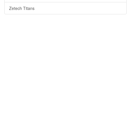
Zetech Titans