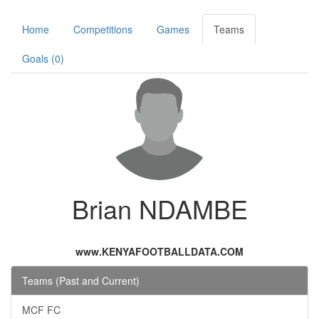
Home
Competitions
Games
Teams
Goals (0)
Brian NDAMBE
www.KENYAFOOTBALLDATA.COM
Teams (Past and Current)
MCF FC