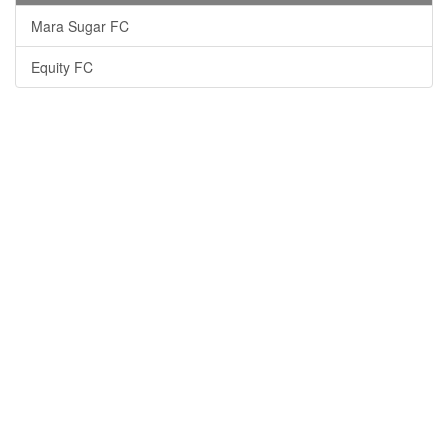
Mara Sugar FC
Equity FC