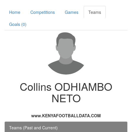
Home
Competitions
Games
Teams
Goals (0)
Collins ODHIAMBO
NETO
www.KENYAFOOTBALLDATA.COM
Teams (Past and Current)