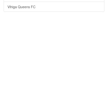
Vihiga Queens FC