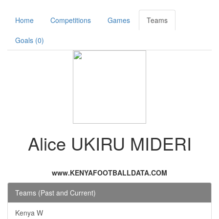
Home
Competitions
Games
Teams
Goals (0)
Alice UKIRU MIDERI
www.KENYAFOOTBALLDATA.COM
Teams (Past and Current)
Kenya W