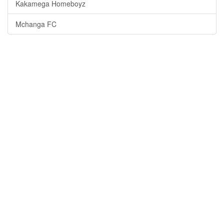
Kakamega Homeboyz
Mchanga FC