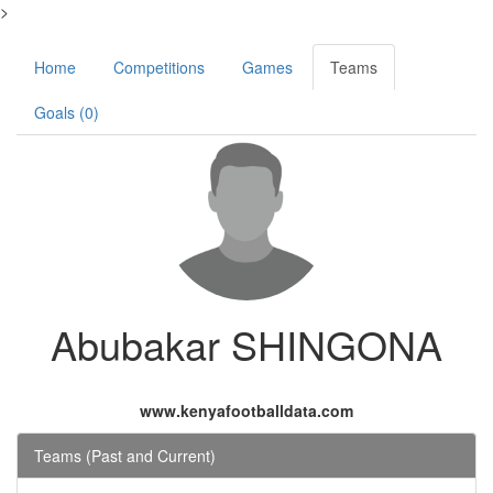
>
Home
Competitions
Games
Teams
Goals (0)
Abubakar SHINGONA
www.kenyafootballdata.com
Teams (Past and Current)