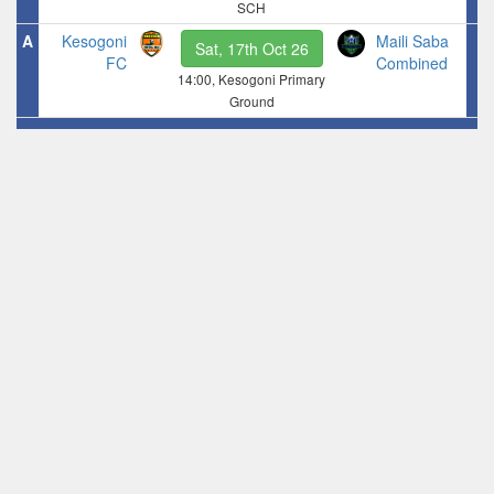
SCH
A
Kesogoni
Maili Saba
Sat, 17th Oct 26
FC
Combined
14:00, Kesogoni Primary
Ground