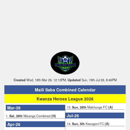
Created
Wed, 18th Mar 26, 12:13PM,
Updated
Sun, 19th Jul 26, 8:46PM
Maili Saba Combined Calendar
Kwanza Heroes League 2026
Mar-26
13.
Sun, 28th
Makhonge FC
(A)
Jul-26
1.
Sat, 28th
Misanga Combined
(H)
Apr-26
14.
Sun, 5th
Kesogoni FC
(A)