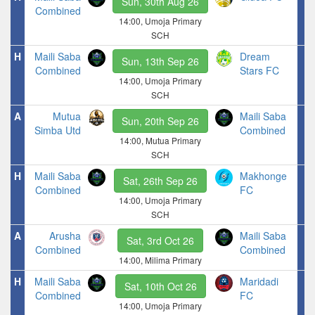
Sun, 30th Aug 26
Combined
14:00, Umoja Primary
SCH
H
Maili Saba
Dream
Sun, 13th Sep 26
Combined
Stars FC
14:00, Umoja Primary
SCH
A
Mutua
Maili Saba
Sun, 20th Sep 26
Simba Utd
Combined
14:00, Mutua Primary
SCH
H
Maili Saba
Makhonge
Sat, 26th Sep 26
Combined
FC
14:00, Umoja Primary
SCH
A
Arusha
Maili Saba
Sat, 3rd Oct 26
Combined
Combined
14:00, Milima Primary
H
Maili Saba
Maridadi
Sat, 10th Oct 26
Combined
FC
14:00, Umoja Primary