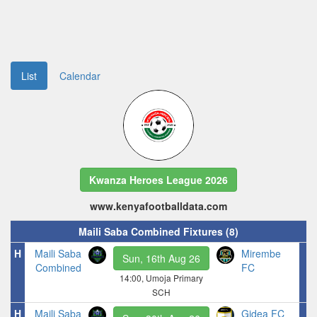
List
Calendar
Kwanza Heroes League 2026
www.kenyafootballdata.com
Maili Saba Combined Fixtures (8)
H
Maili Saba
Mirembe
Sun, 16th Aug 26
Combined
FC
14:00, Umoja Primary
SCH
H
Maili Saba
Gidea FC