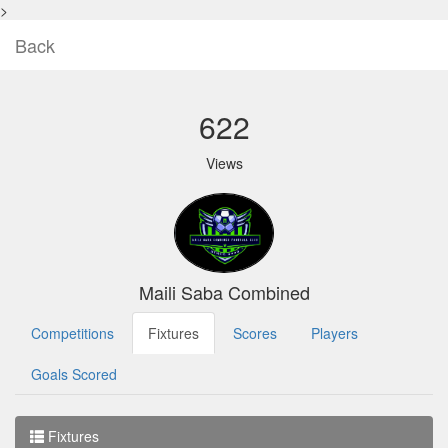
>
Back
622
Views
Maili Saba Combined
Competitions
Fixtures
Scores
Players
Goals Scored
Fixtures