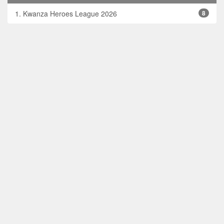
1. Kwanza Heroes League 2026
8