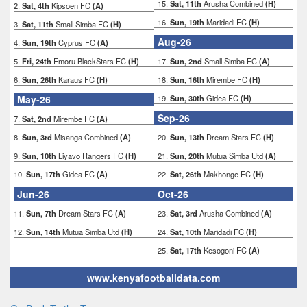
15.
Sat, 11th
Arusha Combined
(H)
2.
Sat, 4th
Kipsoen FC
(A)
16.
Sun, 19th
Maridadi FC
(H)
3.
Sat, 11th
Small Simba FC
(H)
Aug-26
4.
Sun, 19th
Cyprus FC
(A)
5.
Fri, 24th
Emoru BlackStars FC
(H)
17.
Sun, 2nd
Small Simba FC
(A)
6.
Sun, 26th
Karaus FC
(H)
18.
Sun, 16th
Mirembe FC
(H)
May-26
19.
Sun, 30th
Gidea FC
(H)
Sep-26
7.
Sat, 2nd
Mirembe FC
(A)
8.
Sun, 3rd
Misanga Combined
(A)
20.
Sun, 13th
Dream Stars FC
(H)
9.
Sun, 10th
Liyavo Rangers FC
(H)
21.
Sun, 20th
Mutua Simba Utd
(A)
10.
Sun, 17th
Gidea FC
(A)
22.
Sat, 26th
Makhonge FC
(H)
Jun-26
Oct-26
11.
Sun, 7th
Dream Stars FC
(A)
23.
Sat, 3rd
Arusha Combined
(A)
12.
Sun, 14th
Mutua Simba Utd
(H)
24.
Sat, 10th
Maridadi FC
(H)
25.
Sat, 17th
Kesogoni FC
(A)
www.kenyafootballdata.com