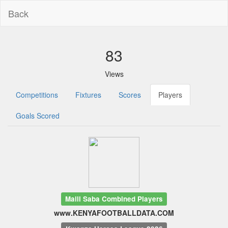
Back
83
Views
Competitions
Fixtures
Scores
Players
Goals Scored
Maili Saba Combined Players
www.KENYAFOOTBALLDATA.COM