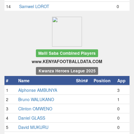
14
Samwel LOROT
0
Maili Saba Combined Players
www.KENYAFOOTBALLDATA.COM
Kwanza Heroes League 2025
#
Name
Shirt#
Position
App
1
Alphonse AMBUNYA
3
2
Bruno WALUKANO
1
3
Clinton OMWENO
0
4
Daniel GLASS
0
5
David MUKURU
0