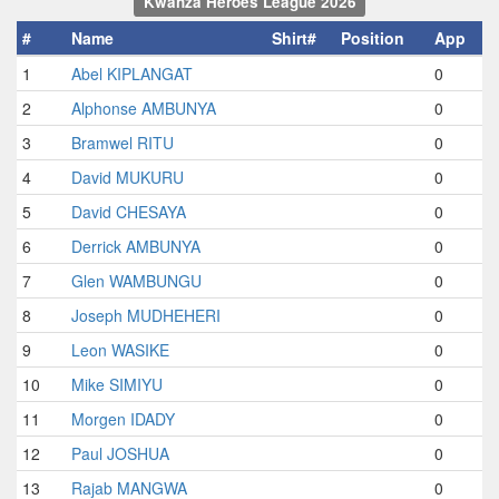
Kwanza Heroes League 2026
#
Name
Shirt#
Position
App
1
Abel KIPLANGAT
0
2
Alphonse AMBUNYA
0
3
Bramwel RITU
0
4
David MUKURU
0
5
David CHESAYA
0
6
Derrick AMBUNYA
0
7
Glen WAMBUNGU
0
8
Joseph MUDHEHERI
0
9
Leon WASIKE
0
10
Mike SIMIYU
0
11
Morgen IDADY
0
12
Paul JOSHUA
0
13
Rajab MANGWA
0