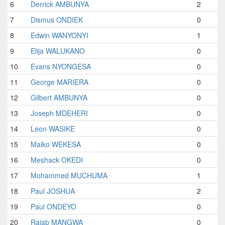
6
Derrick AMBUNYA
2
7
Dismus ONDIEK
0
8
Edwin WANYONYI
1
9
Elija WALUKANO
0
10
Evans NYONGESA
0
11
George MARIERA
0
12
Gilbert AMBUNYA
0
13
Joseph MDEHERI
0
14
Leon WASIKE
0
15
Maiko WEKESA
0
16
Meshack OKEDI
0
17
Mohammed MUCHUMA
1
18
Paul JOSHUA
2
19
Paul ONDEYO
0
20
Rajab MANGWA
0