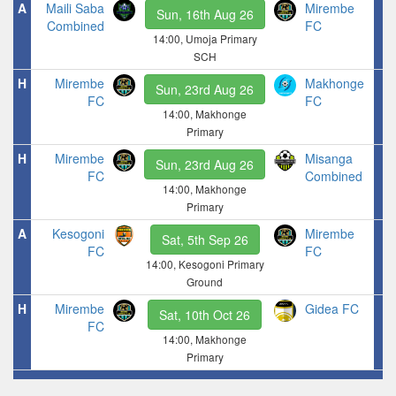
A
Maili Saba
Mirembe
Sun, 16th Aug 26
Combined
FC
14:00, Umoja Primary
SCH
H
Mirembe
Makhonge
Sun, 23rd Aug 26
FC
FC
14:00, Makhonge
Primary
H
Mirembe
Misanga
Sun, 23rd Aug 26
FC
Combined
14:00, Makhonge
Primary
A
Kesogoni
Mirembe
Sat, 5th Sep 26
FC
FC
14:00, Kesogoni Primary
Ground
H
Mirembe
Gidea FC
Sat, 10th Oct 26
FC
14:00, Makhonge
Primary