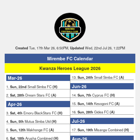
Created
Tue, 17th Mar 26, 6:50PM,
Updated
Wed, 22nd Jul 26, 1:22PM
Mirembe FC Calendar
Kwanza Heroes League 2026
Mar-26
13.
Sun, 24th
Small Simba FC
(A)
Jun-26
1.
Sun, 22nd
Small Simba FC
(H)
2.
Sat, 28th
Dream Stars FC
(A)
14.
Sun, 7th
Cyprus FC
(H)
Apr-26
15.
Sun, 14th
Kesogoni FC
(A)
16.
Sun, 28th
Gidea FC
(A)
3.
Sat, 4th
Emoru BlackStars FC
(H)
Jul-26
4.
Sun, 5th
Mutua Simba Utd
(H)
5.
Sun, 12th
Makhonge FC
(A)
17.
Sun, 19th
Misanga Combined
(H)
6.
Sat, 18th
Arusha Combined
(H)
Aug-26