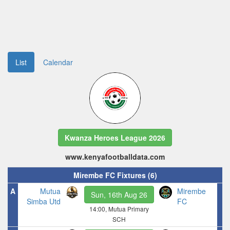
List
Calendar
Kwanza Heroes League 2026
www.kenyafootballdata.com
Mirembe FC Fixtures (6)
A
Mutua
Mirembe
Sun, 16th Aug 26
Simba Utd
FC
14:00, Mutua Primary
SCH