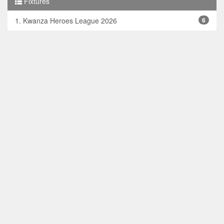
Fixtures
1. Kwanza Heroes League 2026
6