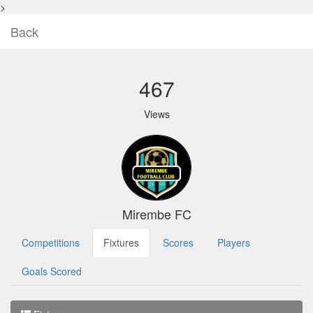
>
Back
467
Views
Mirembe FC
Competitions
Fixtures
Scores
Players
Goals Scored