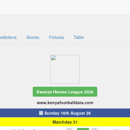
edictions
Scores
Fixtures
Table
Kwanza Heroes League 2026
www.kenyafootballdata.com
Sunday 16th August 26
Matchday 21