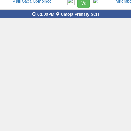
Maili Saba Combined
Miremb
Vs
02:00PM
Umoja Primary SCH