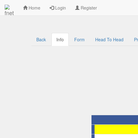
Welcome to Kenya Football Data
Home
Login
Register
Back
Info
Form
Head To Head
Pr