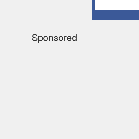
Sponsored