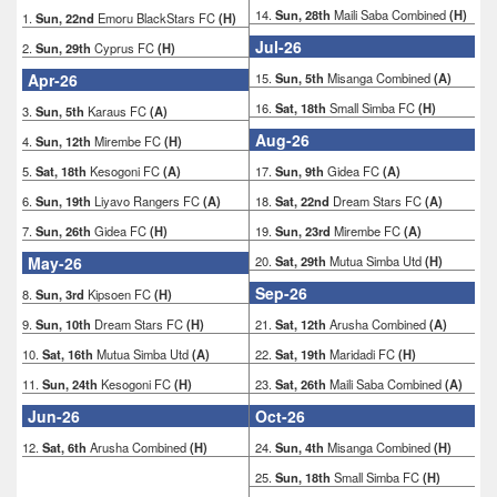
14.
Sun, 28th
Maili Saba Combined
(H)
1.
Sun, 22nd
Emoru BlackStars FC
(H)
Jul-26
2.
Sun, 29th
Cyprus FC
(H)
Apr-26
15.
Sun, 5th
Misanga Combined
(A)
16.
Sat, 18th
Small Simba FC
(H)
3.
Sun, 5th
Karaus FC
(A)
Aug-26
4.
Sun, 12th
Mirembe FC
(H)
5.
Sat, 18th
Kesogoni FC
(A)
17.
Sun, 9th
Gidea FC
(A)
6.
Sun, 19th
Liyavo Rangers FC
(A)
18.
Sat, 22nd
Dream Stars FC
(A)
7.
Sun, 26th
Gidea FC
(H)
19.
Sun, 23rd
Mirembe FC
(A)
May-26
20.
Sat, 29th
Mutua Simba Utd
(H)
Sep-26
8.
Sun, 3rd
Kipsoen FC
(H)
9.
Sun, 10th
Dream Stars FC
(H)
21.
Sat, 12th
Arusha Combined
(A)
10.
Sat, 16th
Mutua Simba Utd
(A)
22.
Sat, 19th
Maridadi FC
(H)
11.
Sun, 24th
Kesogoni FC
(H)
23.
Sat, 26th
Maili Saba Combined
(A)
Jun-26
Oct-26
12.
Sat, 6th
Arusha Combined
(H)
24.
Sun, 4th
Misanga Combined
(H)
25.
Sun, 18th
Small Simba FC
(H)