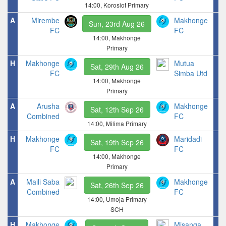
14:00, Korosiot Primary
A
Mirembe
Makhonge
Sun, 23rd Aug 26
FC
FC
14:00, Makhonge
Primary
H
Makhonge
Mutua
Sat, 29th Aug 26
FC
Simba Utd
14:00, Makhonge
Primary
A
Arusha
Makhonge
Sat, 12th Sep 26
Combined
FC
14:00, Milima Primary
H
Makhonge
Maridadi
Sat, 19th Sep 26
FC
FC
14:00, Makhonge
Primary
A
Maili Saba
Makhonge
Sat, 26th Sep 26
Combined
FC
14:00, Umoja Primary
SCH
H
Makhonge
Misanga