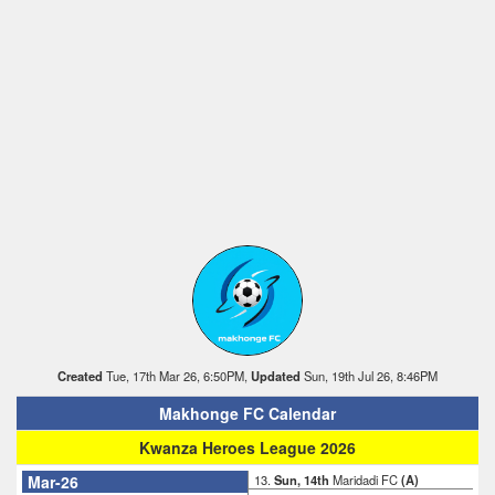
Created
Tue, 17th Mar 26, 6:50PM,
Updated
Sun, 19th Jul 26, 8:46PM
Makhonge FC Calendar
Kwanza Heroes League 2026
Mar-26
13.
Sun, 14th
Maridadi FC
(A)