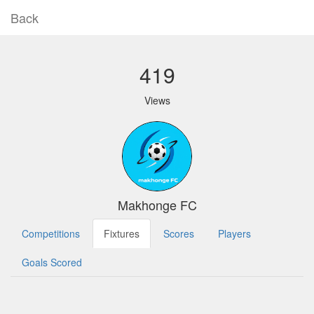
Back
419
Views
Makhonge FC
Competitions
Fixtures
Scores
Players
Goals Scored