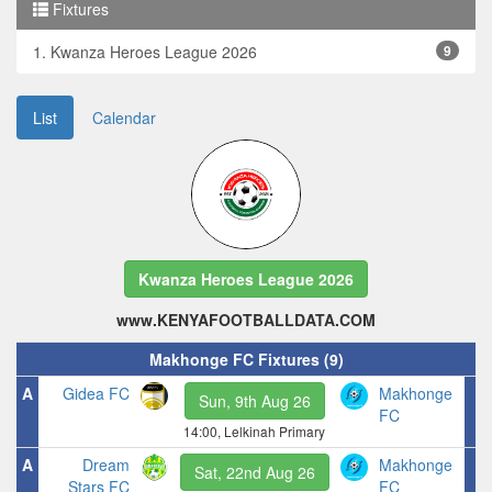
Fixtures
1. Kwanza Heroes League 2026
9
List
Calendar
Kwanza Heroes League 2026
www.KENYAFOOTBALLDATA.COM
Makhonge FC Fixtures (9)
A
Gidea FC
Makhonge
Sun, 9th Aug 26
FC
14:00, Lelkinah Primary
A
Dream
Makhonge
Sat, 22nd Aug 26
Stars FC
FC