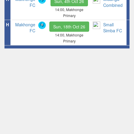
Sun, 4th Oct 26
FC
Combined
14:00, Makhonge
Primary
H
Makhonge
Small
Sun, 18th Oct 26
FC
Simba FC
14:00, Makhonge
Primary