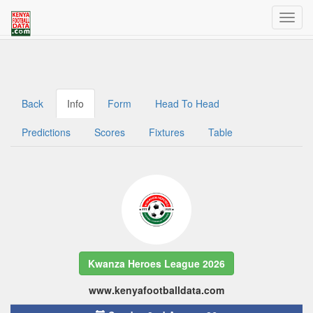
Welcome to Kenya Football Data
Traffic dashboard access for admins
Back
Info
Form
Head To Head
Predictions
Scores
Fixtures
Table
Kwanza Heroes League 2026
www.kenyafootballdata.com