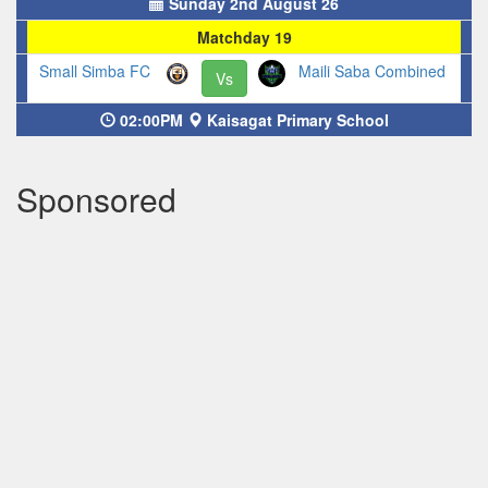
Sunday 2nd August 26
Matchday 19
Small Simba FC
Maili Saba Combined
Vs
02:00PM
Kaisagat Primary School
Sponsored