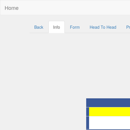
Home
Back
Info
Form
Head To Head
Pr