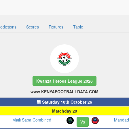
edictions
Scores
Fixtures
Table
Kwanza Heroes League 2026
www.KENYAFOOTBALLDATA.COM
Saturday 10th October 26
Matchday 29
Maili Saba Combined
Maridad
Vs