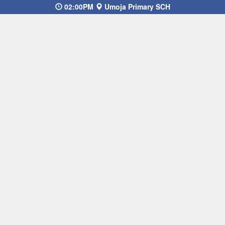
02:00PM
Umoja Primary SCH