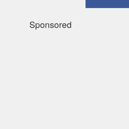
Sponsored