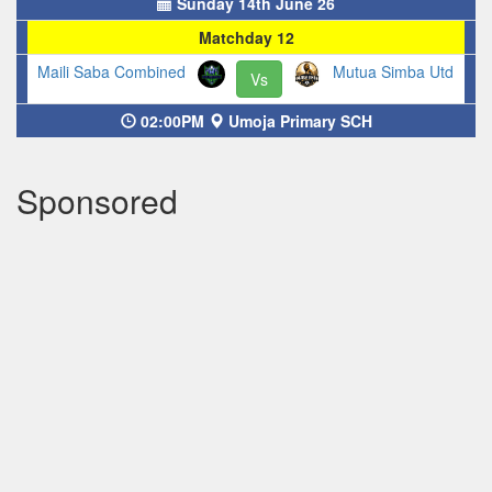
Sunday 14th June 26
Matchday 12
Maili Saba Combined
Mutua Simba Utd
Vs
02:00PM
Umoja Primary SCH
Sponsored