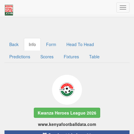
Welcome to Kenya Football Data
Traffic dashboard access for admins
Back
Info
Form
Head To Head
Predictions
Scores
Fixtures
Table
Kwanza Heroes League 2026
www.kenyafootballdata.com