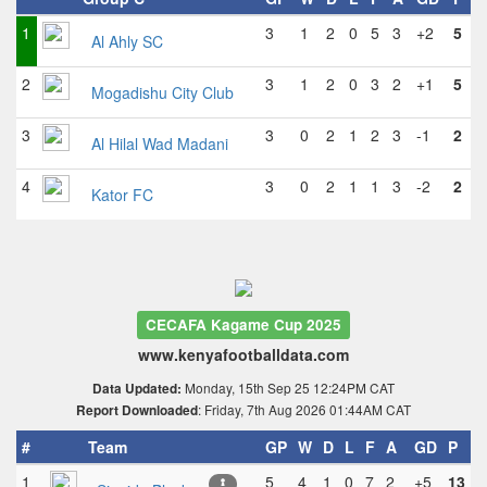
1
3
1
2
0
5
3
+2
5
Al Ahly SC
2
3
1
2
0
3
2
+1
5
Mogadishu City Club
3
3
0
2
1
2
3
-1
2
Al Hilal Wad Madani
4
3
0
2
1
1
3
-2
2
Kator FC
CECAFA Kagame Cup 2025
www.kenyafootballdata.com
Monday, 15th Sep 25 12:24PM CAT
Data Updated:
: Friday, 7th Aug 2026 01:44AM CAT
Report Downloaded
#
Team
GP
W
D
L
F
A
GD
P
1
5
4
1
0
7
2
+5
13