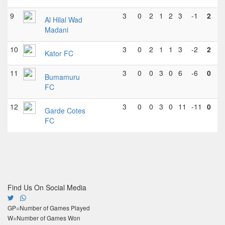
9
3
0
2
1
2
3
-1
2
Al Hilal Wad
Madani
10
3
0
2
1
1
3
-2
2
Kator FC
11
3
0
0
3
0
6
-6
0
Bumamuru
FC
12
3
0
0
3
0
11
-11
0
Garde Cotes
FC
Find Us On Social Media
GP=Number of Games Played
W=Number of Games Won