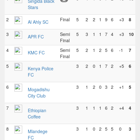
Singida Black
Stars
2
Final
5
2
2
1
9
6
+3
8
Al Ahly SC
3
Semi
5
3
1
1
7
4
+3
10
APR FC
Final
4
Semi
5
2
1
2
5
6
-1
7
KMC FC
Final
5
3
2
0
1
7
2
+5
6
Kenya Police
FC
6
3
1
2
0
3
2
+1
5
Mogadishu
City Club
7
3
1
1
1
6
2
+4
4
Ethiopian
Coffee
8
3
1
0
2
5
5
0
3
Mlandege
FC