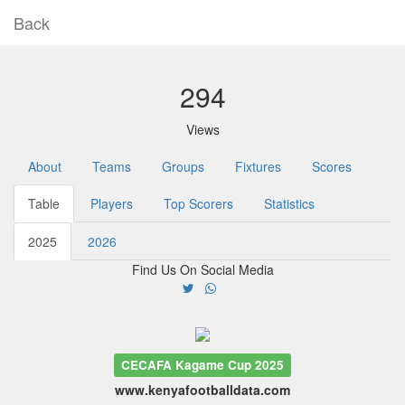
Back
294
Views
About
Teams
Groups
Fixtures
Scores
Table
Players
Top Scorers
Statistics
2025
2026
Find Us On Social Media
CECAFA Kagame Cup 2025
www.kenyafootballdata.com