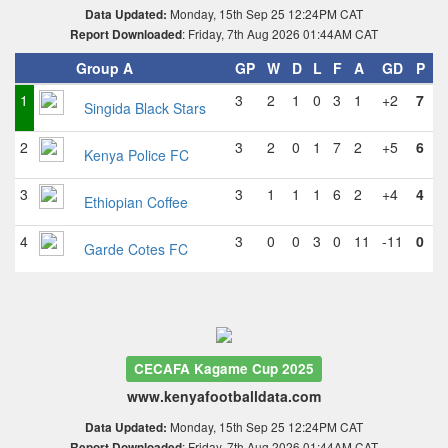
Monday, 15th Sep 25 12:24PM CAT
Data Updated:
: Friday, 7th Aug 2026 01:44AM CAT
Report Downloaded
Group A
GP
W
D
L
F
A
GD
P
1
3
2
1
0
3
1
+2
7
Singida Black Stars
2
3
2
0
1
7
2
+5
6
Kenya Police FC
3
3
1
1
1
6
2
+4
4
Ethiopian Coffee
4
3
0
0
3
0
11
-11
0
Garde Cotes FC
CECAFA Kagame Cup 2025
www.kenyafootballdata.com
Monday, 15th Sep 25 12:24PM CAT
Data Updated:
: Friday, 7th Aug 2026 01:44AM CAT
Report Downloaded