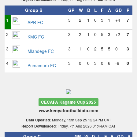
Group B
GP
W
D
L
F
A
GD
P
1
3
2
1
0
5
1
+4
7
APR FC
2
3
2
1
0
5
3
+2
7
KMC FC
3
3
1
0
2
5
5
0
3
Mlandege FC
4
3
0
0
3
0
6
-6
0
Bumamuru FC
CECAFA Kagame Cup 2025
www.kenyafootballdata.com
Monday, 15th Sep 25 12:24PM CAT
Data Updated:
: Friday, 7th Aug 2026 01:44AM CAT
Report Downloaded
Group C
GP
W
D
L
F
A
GD
P