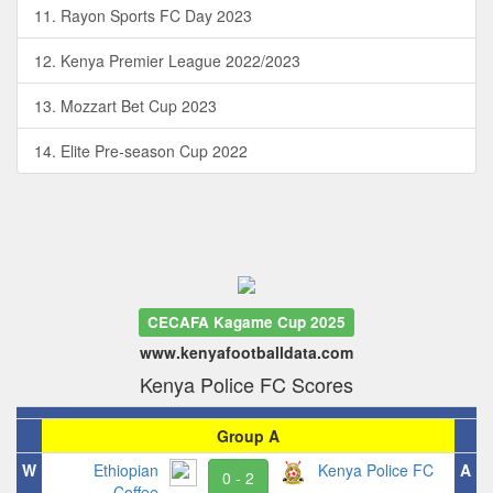
11. Rayon Sports FC Day 2023
12. Kenya Premier League 2022/2023
13. Mozzart Bet Cup 2023
14. Elite Pre-season Cup 2022
CECAFA Kagame Cup 2025
www.kenyafootballdata.com
Kenya Police FC Scores
Group A
W
Ethiopian
Kenya Police FC
A
0 - 2
Coffee