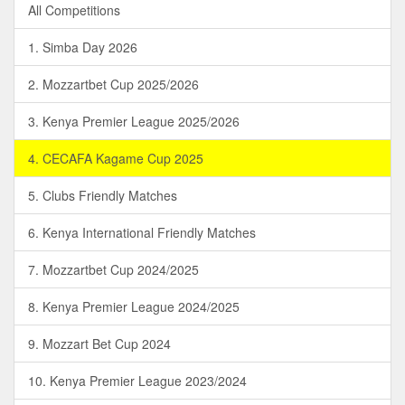
All Competitions
1. Simba Day 2026
2. Mozzartbet Cup 2025/2026
3. Kenya Premier League 2025/2026
4. CECAFA Kagame Cup 2025
5. Clubs Friendly Matches
6. Kenya International Friendly Matches
7. Mozzartbet Cup 2024/2025
8. Kenya Premier League 2024/2025
9. Mozzart Bet Cup 2024
10. Kenya Premier League 2023/2024