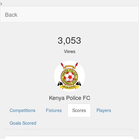
>
Back
3,053
Views
Kenya Police FC
Competitions
Fixtures
Scores
Players
Goals Scored