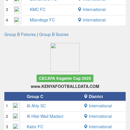
3
KMC FC
International
4
Mlandege FC
International
Group B Fixtures
|
Group B Scores
CECAFA Kagame Cup 2025
www.KENYAFOOTBALLDATA.COM
Group C
District
1
Al Ahly SC
International
2
Al Hilal Wad Madani
International
3
Kator FC
International