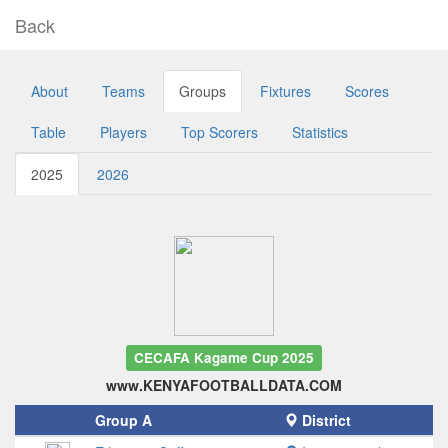
Back
About
Teams
Groups
Fixtures
Scores
Table
Players
Top Scorers
Statistics
2025
2026
CECAFA Kagame Cup 2025
www.KENYAFOOTBALLDATA.COM
Group A
District