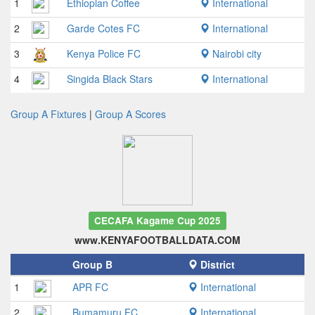
1
Ethiopian Coffee
International
2
Garde Cotes FC
International
3
Kenya Police FC
Nairobi city
4
Singida Black Stars
International
Group A Fixtures
|
Group A Scores
CECAFA Kagame Cup 2025
www.KENYAFOOTBALLDATA.COM
Group B
District
1
APR FC
International
2
Bumamuru FC
International