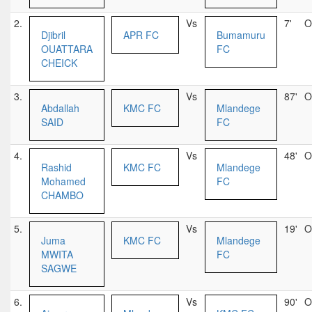
2.
Vs
7'
O
Djibril
APR FC
Bumamuru
OUATTARA
FC
CHEICK
3.
Vs
87'
O
Abdallah
KMC FC
Mlandege
SAID
FC
4.
Vs
48'
O
Rashid
KMC FC
Mlandege
Mohamed
FC
CHAMBO
5.
Vs
19'
O
Juma
KMC FC
Mlandege
MWITA
FC
SAGWE
6.
Vs
90'
O