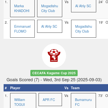
1.
Vs
24'
O
Marka
Mogadishu
Al Ahly SC
KHADOHI
City Club
2.
Vs
19'
O
Emmanuel
Al Ahly SC
Mogadishu
FLOMO
City Club
CECAFA Kagame Cup 2025
Goals Scored (7) - Wed, 3rd Sep 25 (2025-09-03)
#
Player
Vs
Team
1.
Vs
73'
O
William
APR FC
Bumamuru
TOGUI
FC