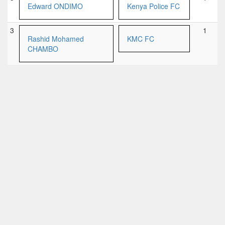
Edward ONDIMO
Kenya Police FC
3
1
Rashid Mohamed
KMC FC
CHAMBO