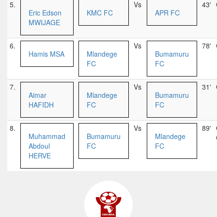
5.
Vs
43'
Eric Edson
KMC FC
APR FC
MWIJAGE
6.
Vs
78'
Hamis MSA
Mlandege
Bumamuru
FC
FC
7.
Vs
31'
Aimar
Mlandege
Bumamuru
HAFIDH
FC
FC
8.
Vs
89'
Muhammad
Bumamuru
Mlandege
Abdoul
FC
FC
HERVE