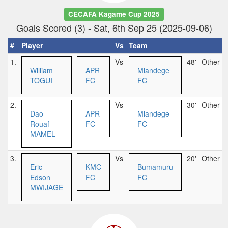
CECAFA Kagame Cup 2025
Goals Scored (3) - Sat, 6th Sep 25 (2025-09-06)
#
Player
Vs
Team
1.
Vs
48'
Other
William
APR
Mlandege
TOGUI
FC
FC
2.
Vs
30'
Other
Dao
APR
Mlandege
Rouaf
FC
FC
MAMEL
3.
Vs
20'
Other
Eric
KMC
Bumamuru
Edson
FC
FC
MWIJAGE