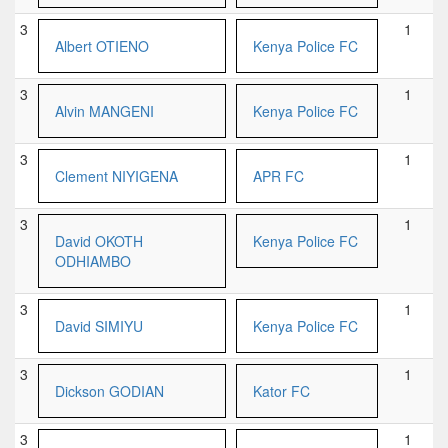
3
1
Albert OTIENO
Kenya Police FC
3
1
Alvin MANGENI
Kenya Police FC
3
1
Clement NIYIGENA
APR FC
3
1
David OKOTH
Kenya Police FC
ODHIAMBO
3
1
David SIMIYU
Kenya Police FC
3
1
Dickson GODIAN
Kator FC
3
1