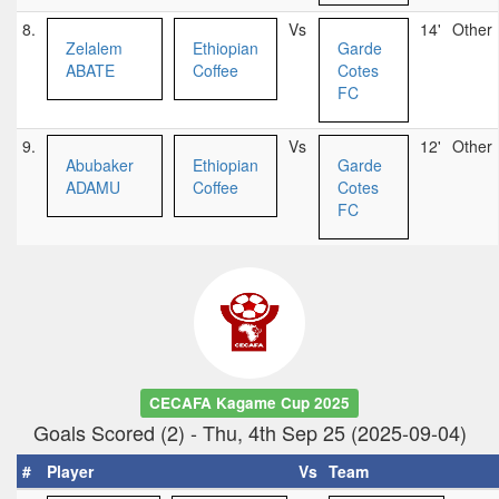
8.
Vs
14'
Other
Zelalem
Ethiopian
Garde
ABATE
Coffee
Cotes
FC
9.
Vs
12'
Other
Abubaker
Ethiopian
Garde
ADAMU
Coffee
Cotes
FC
CECAFA Kagame Cup 2025
Goals Scored (2) - Thu, 4th Sep 25 (2025-09-04)
#
Player
Vs
Team