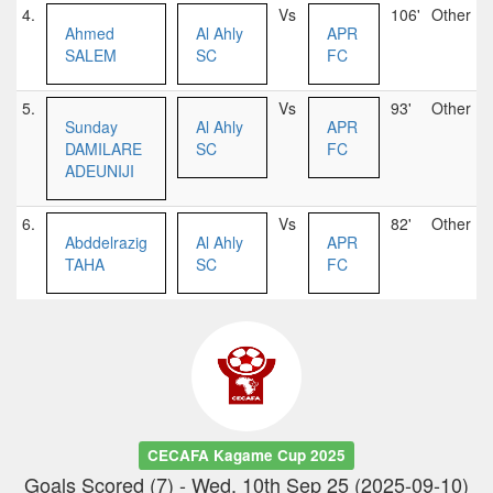
4.
Vs
106'
Other
Ahmed
Al Ahly
APR
SALEM
SC
FC
5.
Vs
93'
Other
Sunday
Al Ahly
APR
DAMILARE
SC
FC
ADEUNIJI
6.
Vs
82'
Other
Abddelrazig
Al Ahly
APR
TAHA
SC
FC
CECAFA Kagame Cup 2025
Goals Scored (7) - Wed, 10th Sep 25 (2025-09-10)