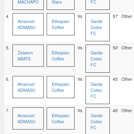
MACHAPO
Stars
FC
4.
Vs
57'
Other
Amanuel
Ethiopian
Garde
ADMASU
Coffee
Cotes
FC
5.
Vs
50'
Other
Zelalem
Ethiopian
Garde
ABATE
Coffee
Cotes
FC
6.
Vs
45'
Other
Amanuel
Ethiopian
Garde
ADMASU
Coffee
Cotes
FC
7.
Vs
40'
Other
Amanuel
Ethiopian
Garde
ADMASU
Coffee
Cotes
FC