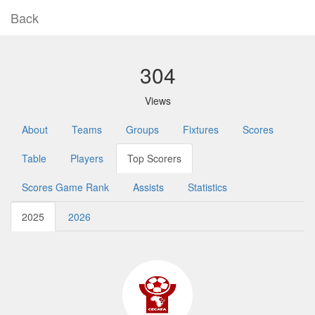
Back
304
Views
About
Teams
Groups
Fixtures
Scores
Table
Players
Top Scorers
Scores Game Rank
Assists
Statistics
2025
2026