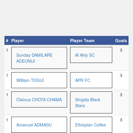
#
Player
Player Team
Goals
1
3
Sunday DAMILARE
Al Ahly SC
ADEUNIJI
1
3
William TOGUI
APR FC
1
3
Clatous CHOTA CHAMA
Singida Black
Stars
1
3
Amanuel ADMASU
Ethiopian Coffee