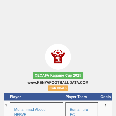
CECAFA Kagame Cup 2025
www.KENYAFOOTBALLDATA.COM
OWN GOALS
Player
Player Team
Goals
1
1
Muhammad Abdoul
Bumamuru
HERVE
FC