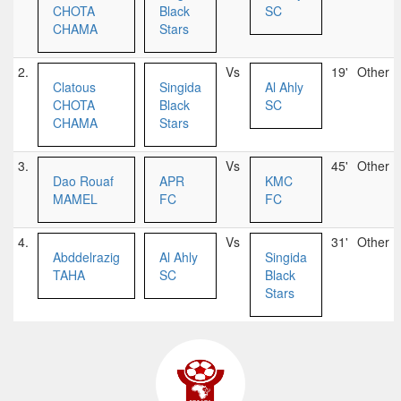
CHOTA
Black
SC
CHAMA
Stars
2.
Vs
19'
Other
Clatous
Singida
Al Ahly
CHOTA
Black
SC
CHAMA
Stars
3.
Vs
45'
Other
Dao Rouaf
APR
KMC
MAMEL
FC
FC
4.
Vs
31'
Other
Abddelrazig
Al Ahly
Singida
TAHA
SC
Black
Stars