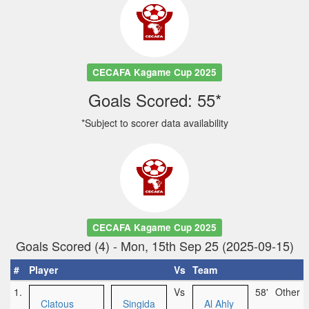
CECAFA Kagame Cup 2025
Goals Scored: 55*
*Subject to scorer data availability
CECAFA Kagame Cup 2025
Goals Scored (4) - Mon, 15th Sep 25 (2025-09-15)
#
Player
Vs
Team
1.
Vs
58'
Other
Clatous
Singida
Al Ahly