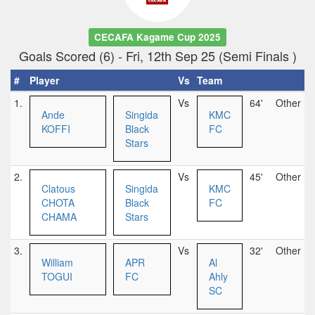
CECAFA Kagame Cup 2025
Goals Scored (6) - Fri, 12th Sep 25 (Semi Finals )
#
Player
Vs
Team
1.
Vs
64'
Other
Ande
Singida
KMC
KOFFI
Black
FC
Stars
2.
Vs
45'
Other
Clatous
Singida
KMC
CHOTA
Black
FC
CHAMA
Stars
3.
Vs
32'
Other
William
APR
Al
TOGUI
FC
Ahly
SC