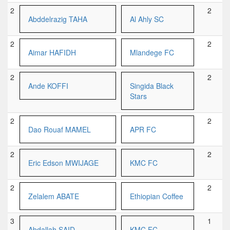
2
2
Abddelrazig TAHA
Al Ahly SC
2
2
Aimar HAFIDH
Mlandege FC
2
2
Ande KOFFI
Singida Black
Stars
2
2
Dao Rouaf MAMEL
APR FC
2
2
Eric Edson MWIJAGE
KMC FC
2
2
Zelalem ABATE
Ethiopian Coffee
3
1
Abdallah SAID
KMC FC