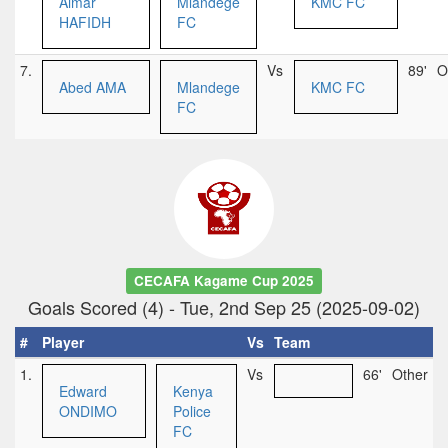
Aimar
Mlandege
KMC FC
HAFIDH
FC
7.
Vs
89'
O
Abed AMA
Mlandege
KMC FC
FC
CECAFA Kagame Cup 2025
Goals Scored (4) - Tue, 2nd Sep 25 (2025-09-02)
#
Player
Vs
Team
1.
Vs
66'
Other
Edward
Kenya
ONDIMO
Police
FC