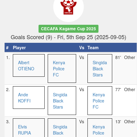
CECAFA Kagame Cup 2025
Goals Scored (9) - Fri, 5th Sep 25 (2025-09-05)
#
Player
Vs
Team
1.
Vs
81'
Other
Albert
Kenya
Singida
OTIENO
Police
Black
FC
Stars
2.
Vs
77'
Other
Ande
Singida
Kenya
KOFFI
Black
Police
Stars
FC
3.
Vs
13'
Other
Elvis
Singida
Kenya
RUPIA
Black
Police