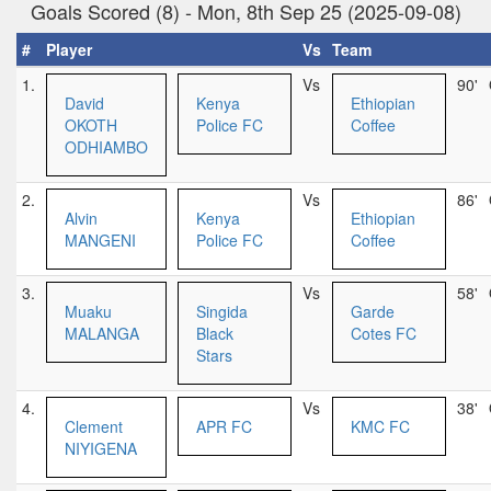
Goals Scored (8) - Mon, 8th Sep 25 (2025-09-08)
#
Player
Vs
Team
1.
Vs
90'
David
Kenya
Ethiopian
OKOTH
Police FC
Coffee
ODHIAMBO
2.
Vs
86'
Alvin
Kenya
Ethiopian
MANGENI
Police FC
Coffee
3.
Vs
58'
Muaku
Singida
Garde
MALANGA
Black
Cotes FC
Stars
4.
Vs
38'
Clement
APR FC
KMC FC
NIYIGENA