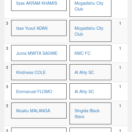
Ilyas AKRAM KHAMIS
Mogadishu City
Club
3
1
Isse Yusuf ADAN
Mogadishu City
Club
3
1
Juma MWITA SAGWE
KMC FC
3
1
Kindness COLE
Al Ahly SC
3
1
Emmanuel FLOMO
Al Ahly SC
3
1
Muaku MALANGA
Singida Black
Stars
3
1