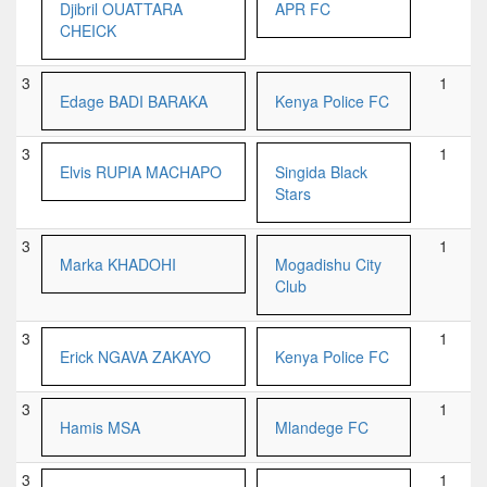
Djibril OUATTARA
APR FC
CHEICK
3
1
Edage BADI BARAKA
Kenya Police FC
3
1
Elvis RUPIA MACHAPO
Singida Black
Stars
3
1
Marka KHADOHI
Mogadishu City
Club
3
1
Erick NGAVA ZAKAYO
Kenya Police FC
3
1
Hamis MSA
Mlandege FC
3
1