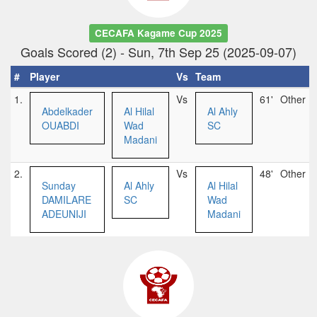
CECAFA Kagame Cup 2025
Goals Scored (2) - Sun, 7th Sep 25 (2025-09-07)
#
Player
Vs
Team
1.
Vs
61'
Other
Abdelkader
Al Hilal
Al Ahly
OUABDI
Wad
SC
Madani
2.
Vs
48'
Other
Sunday
Al Ahly
Al Hilal
DAMILARE
SC
Wad
ADEUNIJI
Madani