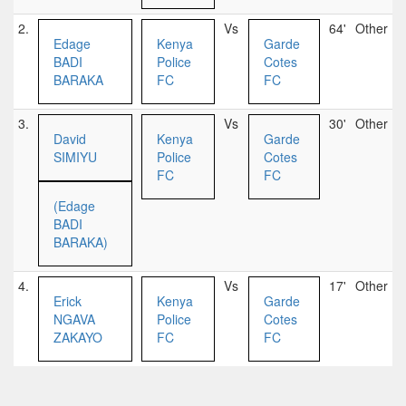
2.
Vs
64'
Other
Edage
Kenya
Garde
BADI
Police
Cotes
BARAKA
FC
FC
3.
Vs
30'
Other
David
Kenya
Garde
SIMIYU
Police
Cotes
FC
FC
(Edage
BADI
BARAKA)
4.
Vs
17'
Other
Erick
Kenya
Garde
NGAVA
Police
Cotes
ZAKAYO
FC
FC