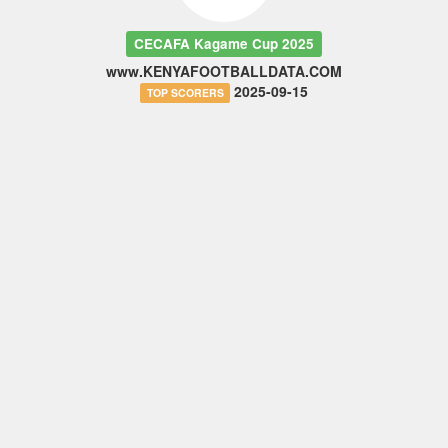
CECAFA Kagame Cup 2025
www.KENYAFOOTBALLDATA.COM
2025-09-15
TOP SCORERS