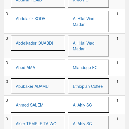
3
1
Abdelaziz KODA
Al Hilal Wad
Madani
3
1
Abdelkader OUABDI
Al Hilal Wad
Madani
3
1
Abed AMA
Mlandege FC
3
1
Abubaker ADAMU
Ethiopian Coffee
3
1
Ahmed SALEM
Al Ahly SC
3
1
Akire TEMPLE TAIWO
Al Ahly SC