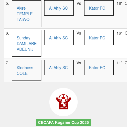
5.
Vs
18'
O
Akire
Al Ahly SC
Kator FC
TEMPLE
TAIWO
6.
Vs
16'
O
Sunday
Al Ahly SC
Kator FC
DAMILARE
ADEUNIJI
7.
Vs
11'
O
Kindness
Al Ahly SC
Kator FC
COLE
CECAFA Kagame Cup 2025