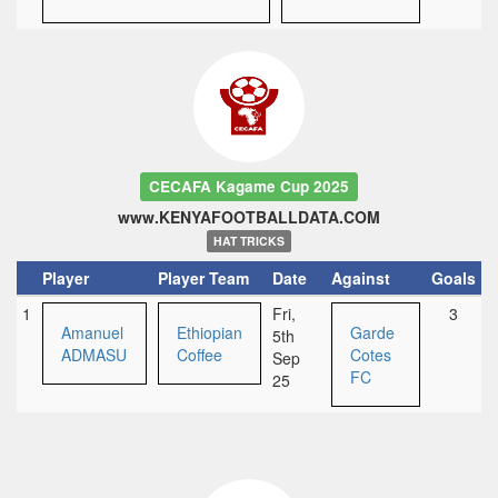
CECAFA Kagame Cup 2025
www.KENYAFOOTBALLDATA.COM
HAT TRICKS
Player
Player Team
Date
Against
Goals
1
Fri,
3
Amanuel
Ethiopian
Garde
5th
ADMASU
Coffee
Cotes
Sep
FC
25