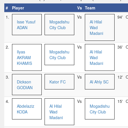
#
Player
Vs
Team
1.
Vs
94'
O
Isse Yusuf
Mogadishu
Al Hilal
ADAN
City Club
Wad
Madani
2.
Vs
36'
O
Ilyas
Mogadishu
Al Hilal
AKRAM
City Club
Wad
KHAMIS
Madani
3.
Vs
12'
O
Dickson
Kator FC
Al Ahly SC
GODIAN
4.
Vs
15'
O
Abdelaziz
Al Hilal
Mogadishu
KODA
Wad
City Club
Madani