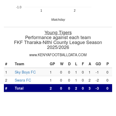
-1.0
1
2
Matchday
Young Tigers
Performance against each team
FKF Tharaka-Nithi County League Season
2025/2026
www.KENYAFOOTBALLDATA.COM
#
Team
GP
W
D
L
F
A
GD
P
1
Sky Boys FC
1
0
0
1
0
1
-1
0
2
Swara FC
1
0
0
1
0
2
-2
0
#
Total
2
0
0
2
0
3
-3
0