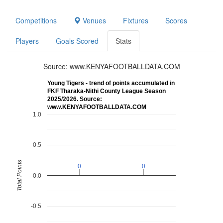
Competitions
Venues
Fixtures
Scores
Players
Goals Scored
Stats
Source: www.KENYAFOOTBALLDATA.COM
Young Tigers - trend of points accumulated in
FKF Tharaka-Nithi County League Season
2025/2026. Source:
www.KENYAFOOTBALLDATA.COM
1.0
0.5
Total Points
0
0
0
0
0.0
-0.5