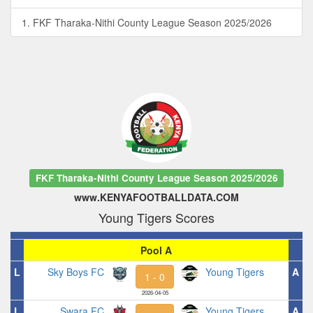
1. FKF Tharaka-Nithi County League Season 2025/2026
FKF Tharaka-Nithi County League Season 2025/2026
www.KENYAFOOTBALLDATA.COM
Young Tigers Scores
Pool A
L
Sky Boys FC
Young Tigers
A
1 - 0
2026-04-05
L
Swara FC
Young Tigers
A