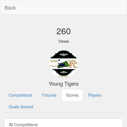
Back
260
Views
Young Tigers
Competitions
Fixtures
Scores
Players
Goals Scored
All Competitions