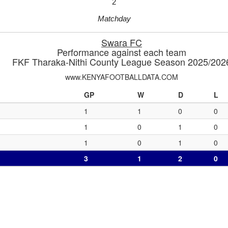
2
Matchday
Swara FC
Performance against each team
FKF Tharaka-Nithi County League Season 2025/202
www.KENYAFOOTBALLDATA.COM
GP
W
D
L
1
1
0
0
1
0
1
0
1
0
1
0
3
1
2
0