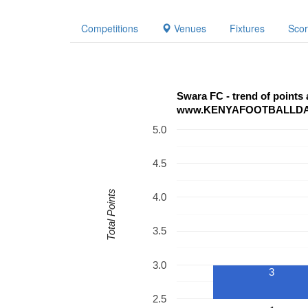
Competitions
Venues
Fixtures
Sco
Swara FC - trend of points
www.KENYAFOOTBALLD
5.0
4.5
Total Points
4.0
3.5
3.0
3
2.5