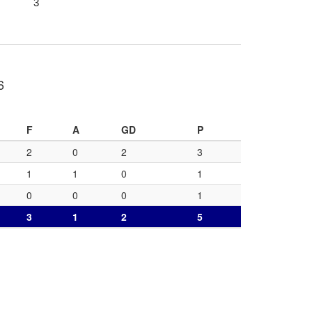
3
6
F
A
GD
P
2
0
2
3
1
1
0
1
0
0
0
1
3
1
2
5