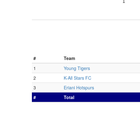
1
#
Team
1
Young Tigers
2
K-All Stars FC
3
Eriani Hotspurs
#
Total