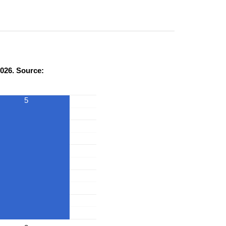
026. Source:
5