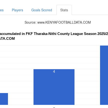
res
Players
Goals Scored
Stats
Source: www.KENYAFOOTBALLDATA.COM
 accumulated in FKF Tharaka-Nithi County League Season 2025/2
ATA.COM
4