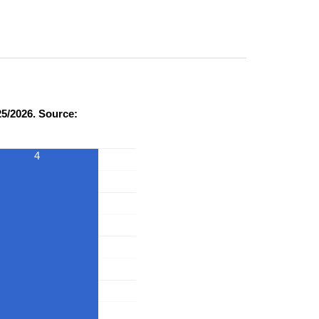
5/2026. Source:
4