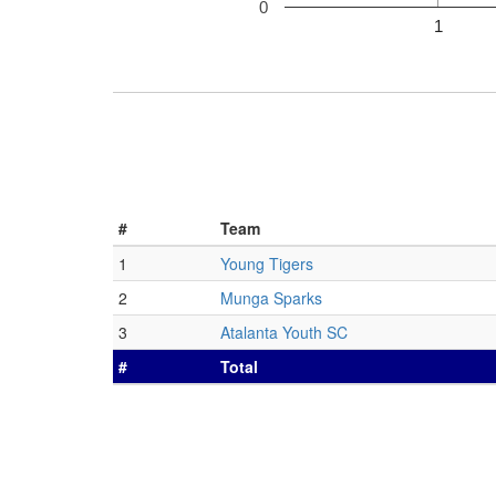
0
1
#
Team
1
Young Tigers
2
Munga Sparks
3
Atalanta Youth SC
#
Total