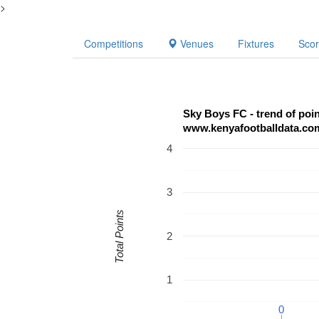
>
Competitions
Venues
Fixtures
Sco
Sky Boys FC - trend of poi
www.kenyafootballdata.co
4
3
Total Points
2
1
0
0