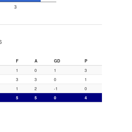
3
6
F
A
GD
P
1
0
1
3
3
3
0
1
1
2
-1
0
5
5
0
4