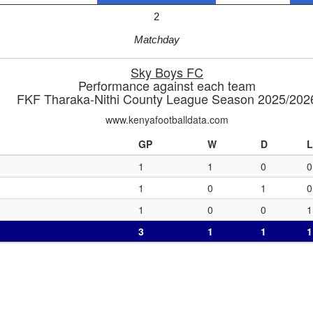
2
Matchday
Sky Boys FC
Performance against each team
FKF Tharaka-Nithi County League Season 2025/202
www.kenyafootballdata.com
GP
W
D
L
1
1
0
0
1
0
1
0
1
0
0
1
3
1
1
1