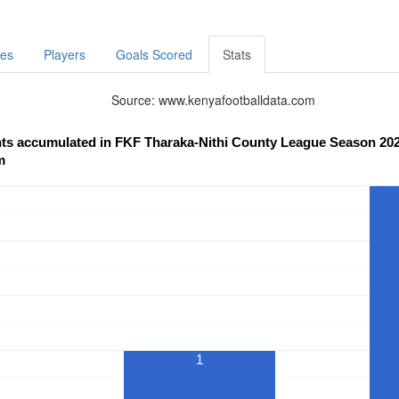
res
Players
Goals Scored
Stats
Source: www.kenyafootballdata.com
nts accumulated in FKF Tharaka-Nithi County League Season 202
m
1